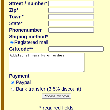
Street / number*
Zip*
Town*
State*
Phonenumber
Shiping method*
Registered mail
Giftcode**
Payment
Paypal
Bank transfer (3,5% discount)
* required fields