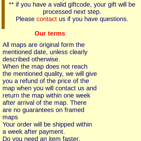
** if you have a valid giftcode, your gift will be
processed next step.
Please
contact
us if you have questions.
Our terms
All maps are original form the
mentioned date, unless clearly
described otherwise.
When the map does not reach
the mentioned quality, we will give
you a refund of the price of the
map when you will contact us and
return the map within one week
after arrival of the map. There
are no guarantees on framed
maps
Your order will be shipped within
a week after payment.
Do you need an item faster,