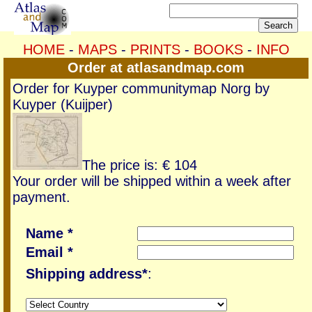
HOME
-
MAPS
-
PRINTS
-
BOOKS
-
INFO
Order at atlasandmap.com
Order for Kuyper communitymap Norg by
Kuyper (Kuijper)
The price is: € 104
Your order will be shipped within a week after
payment.
Name *
Email *
Shipping address*
: