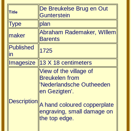
De Breukelse Brug en Out
Title
Gunterstein
Type
plan
Abraham Rademaker, WIllem
maker
Barents
Published
1725
in
Imagesize
13 X 18 centimeters
View of the village of
Breukelen from
'Nederlandsche Outheeden
en Gezigten'.
Description
A hand coloured copperplate
engraving, small damage on
the top edge.