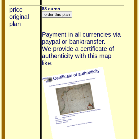
price
83 euros
original
plan
Payment in all currencies via
paypal or banktransfer.
We provide a certificate of
authenticity with this map
like: