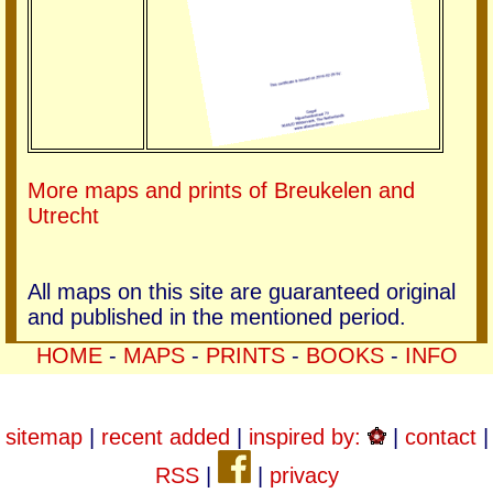
More maps and prints of Breukelen and
Utrecht
All maps on this site are guaranteed original
and published in the mentioned period.
HOME
-
MAPS
-
PRINTS
-
BOOKS
-
INFO
sitemap
|
recent added
|
inspired by:
|
contact
|
RSS
|
|
privacy