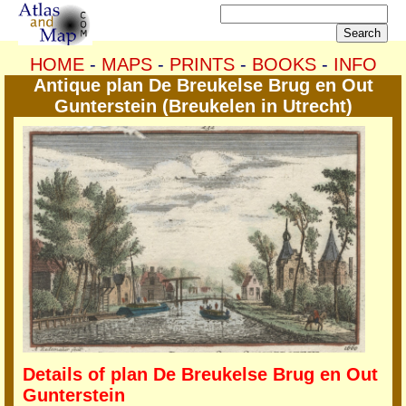
HOME
-
MAPS
-
PRINTS
-
BOOKS
-
INFO
Antique plan De Breukelse Brug en Out
Gunterstein (Breukelen in Utrecht)
Details of plan De Breukelse Brug en Out
Gunterstein