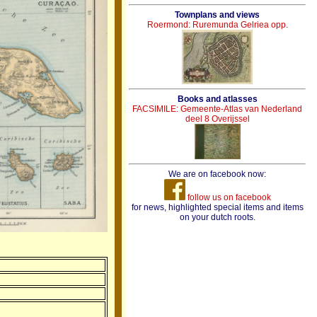
Townplans and views
Roermond: Ruremunda Gelriea opp.
Books and atlasses
FACSIMILE: Gemeente-Atlas van Nederland
deel 8 Overijssel
We are on facebook now:
follow us on facebook
for news, highlighted special items and items
on your dutch roots.