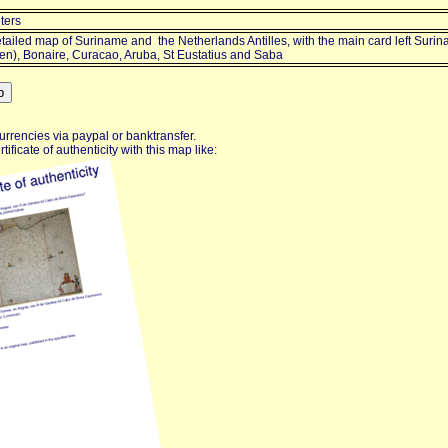
ters
tailed map of Suriname and the Netherlands Antilles, with the main card left Surin
ten), Bonaire, Curacao, Aruba, St Eustatius and Saba
urrencies via paypal or banktransfer.
ificate of authenticity with this map like: