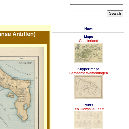
New:
nse Antillen)
Maps
Gaasterland
Kuyper maps
Gemeente Wemeldingen
Prints
Een Dionysus-Feest