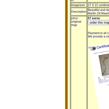
in
Imagesize
27 X 22 centime
Beautiful and de
Description
Martin (St Maar
price
57 euros
original
map
Payment in all c
We provide a cert