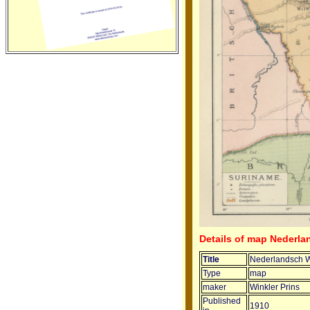
Details of map Nederla
Title
Nederlandsch We
Type
map
maker
Winkler Prins
Published
1910