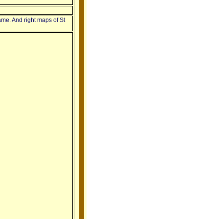
ame. And right maps of St