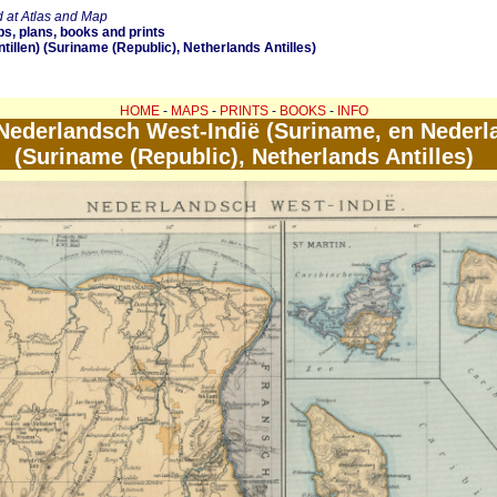
 at Atlas and Map
s, plans, books and prints
illen) (Suriname (Republic), Netherlands Antilles)
HOME
-
MAPS
-
PRINTS
-
BOOKS
-
INFO
ederlandsch West-Indië (Suriname, en Nederla
(Suriname (Republic), Netherlands Antilles)