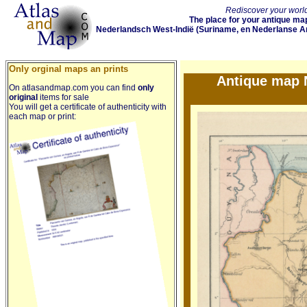
Rediscover your world
The place for your antique map
Nederlandsch West-Indië (Suriname, en Nederlanse Ant
Only orginal maps an prints
Antique map N
On atlasandmap.com you can find
only
original
items for sale
You will get a certificate of authenticity with
each map or print: