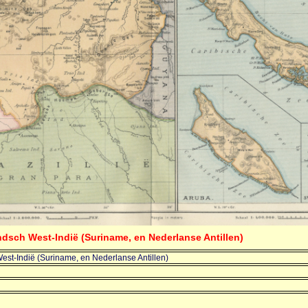
ndsch West-Indië (Suriname, en Nederlanse Antillen)
st-Indië (Suriname, en Nederlanse Antillen)