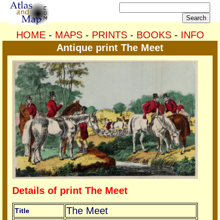
HOME
-
MAPS
-
PRINTS
-
BOOKS
-
INFO
Antique print The Meet
Details of print The Meet
The Meet
Title