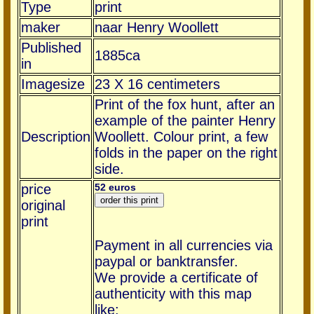
Type
print
maker
naar Henry Woollett
Published
1885ca
in
Imagesize
23 X 16 centimeters
Print of the fox hunt, after an
example of the painter Henry
Description
Woollett. Colour print, a few
folds in the paper on the right
side.
price
52 euros
original
print
Payment in all currencies via
paypal or banktransfer.
We provide a certificate of
authenticity with this map
like: