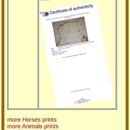
more Horses prints
more Animals prints