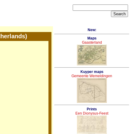
New:
therlands)
Maps
Gaasterland
Kuyper maps
Gemeente Wemeldingen
Prints
Een Dionysus-Feest