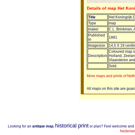
Details of map Het Kon
Title
Het Koningrijk 
Type
map
maker
C.L. Brinkman,
Published
1881
in
Imagesize
14,5 X 19 centi
Coloured map of
Description
Holland, Zeela
Vlaanderen and
Sold.
More maps and prints of Net
All maps on this site are gua
historical print
Looking for an
antique map
,
or plan? Feel welcome and
Nederlan