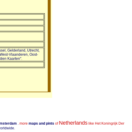
sel, Gelderland, Utrecht,
 West-Vlaanderen, Oost-
ien Kaarten".
Netherlands
Amsterdam
.
more
maps and pints
of
like Het Koningrijk Der
worldwide.