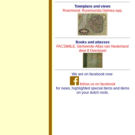
Townplans and views
Roermond: Ruremunda Gelriea opp.
Books and atlasses
FACSIMILE: Gemeente-Atlas van Nederland
deel 8 Overijssel
We are on facebook now:
follow us on facebook
for news, highlighted special items and items
on your dutch roots.