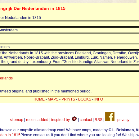
ingrijk Der Nederlanden in 1815
Der Nederlanden in 1815
 Amsterdam
meters
 the Netherlands in 1815 with the provinces Friesland, Groningen, Drenthe, Overijs
nd, Antwerpen, Noord-Brabant, Zuid-Brabant, Limburg, Luik, Namen, Henegouwen,
 the grand duchy Luxembourg. From "Geschiedkundige Atlas van Nederland in Zest
herlands
ranteed original and published in the mentioned period.
HOME
-
MAPS
-
PRINTS
-
BOOKS
-
INFO
sitemap
|
recent added
|
inspired by:
|
contact
|
RSS
|
|
privacy
 browse our mapsite atlasandmap.com! We have maps, made by
C.L. Brinkman, 
den in 1815
Please contact us if you don't find where you are looking for! We ship 