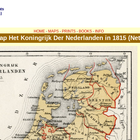
nts
)
HOME
-
MAPS
-
PRINTS
-
BOOKS
-
INFO
ap Het Koningrijk Der Nederlanden in 1815 (Ne