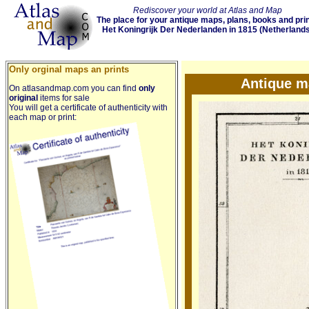
Rediscover your world at Atlas and Map
The place for your antique maps, plans, books and pri
Het Koningrijk Der Nederlanden in 1815 (Netherlands
Only orginal maps an prints
Antique m
On atlasandmap.com you can find
only
original
items for sale
You will get a certificate of authenticity with
each map or print: