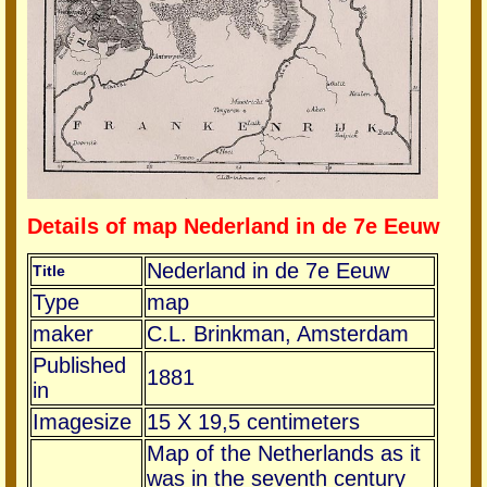
Details of map Nederland in de 7e Eeuw
Nederland in de 7e Eeuw
Title
Type
map
maker
C.L. Brinkman, Amsterdam
Published
1881
in
Imagesize
15 X 19,5 centimeters
Map of the Netherlands as it
was in the seventh century