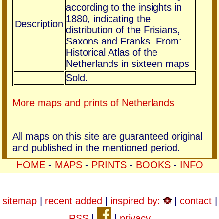
according to the insights in
1880, indicating the
Description
distribution of the Frisians,
Saxons and Franks. From:
Historical Atlas of the
Netherlands in sixteen maps
Sold.
More maps and prints of Netherlands
All maps on this site are guaranteed original
and published in the mentioned period.
HOME
-
MAPS
-
PRINTS
-
BOOKS
-
INFO
sitemap
|
recent added
|
inspired by:
|
contact
|
RSS
|
|
privacy