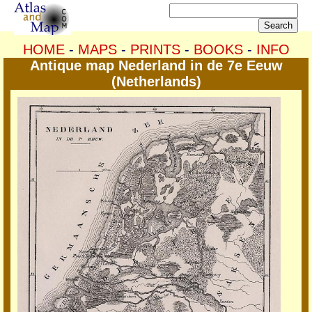
HOME
-
MAPS
-
PRINTS
-
BOOKS
-
INFO
Antique map Nederland in de 7e Eeuw
(Netherlands)