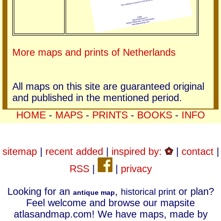
More maps and prints of Netherlands
All maps on this site are guaranteed original
and published in the mentioned period.
HOME
-
MAPS
-
PRINTS
-
BOOKS
-
INFO
sitemap
|
recent added
|
inspired by:
|
contact
|
RSS
|
|
privacy
Looking for an
,
or plan?
historical print
antique map
Feel welcome and browse our mapsite
atlasandmap.com! We have maps, made by