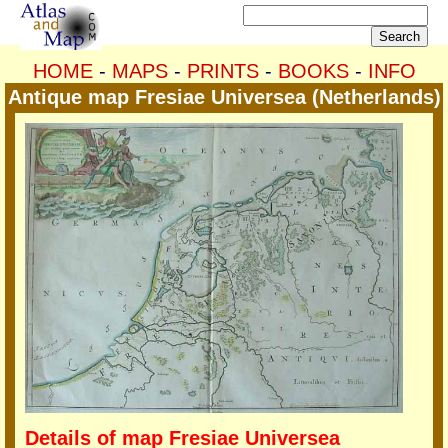
HOME
-
MAPS
-
PRINTS
-
BOOKS
-
INFO
Antique map Fresiae Universea (Netherlands)
Details of map Fresiae Universea