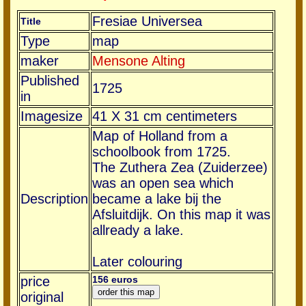
Fresiae Universea
Title
Type
map
maker
Mensone Alting
Published
1725
in
Imagesize
41 X 31 cm centimeters
Map of Holland from a
schoolbook from 1725.
The Zuthera Zea (Zuiderzee)
was an open sea which
Description
became a lake bij the
Afsluitdijk. On this map it was
allready a lake.
Later colouring
price
156 euros
original