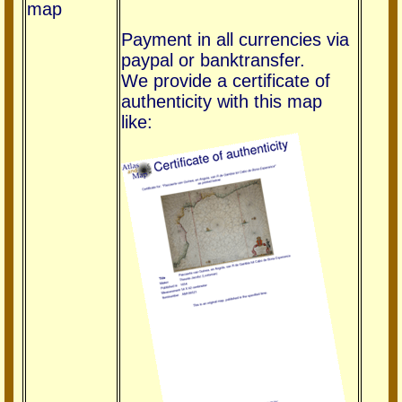
map
Payment in all currencies via
paypal or banktransfer.
We provide a certificate of
authenticity with this map
like: