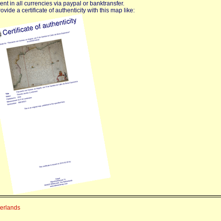
nt in all currencies via paypal or banktransfer.
vide a certificate of authenticity with this map like:
herlands