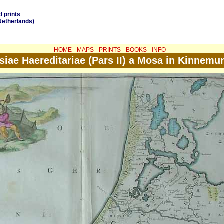
d prints
Netherlands)
HOME
-
MAPS
-
PRINTS
-
BOOKS
-
INFO
iae Haereditariae (Pars II) a Mosa in Kinnemu