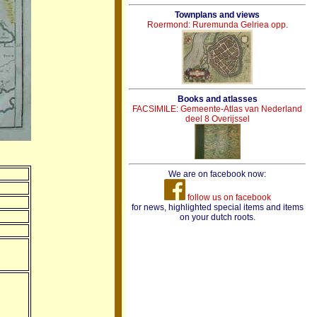
Townplans and views
Roermond: Ruremunda Gelriea opp.
Books and atlasses
FACSIMILE: Gemeente-Atlas van Nederland
deel 8 Overijssel
We are on facebook now:
follow us on facebook
for news, highlighted special items and items
on your dutch roots.