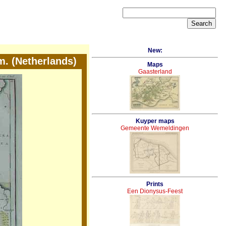
New:
m. (Netherlands)
Maps
Gaasterland
Kuyper maps
Gemeente Wemeldingen
Prints
Een Dionysus-Feest