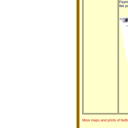
Payme
We pro
More maps and prints of Net