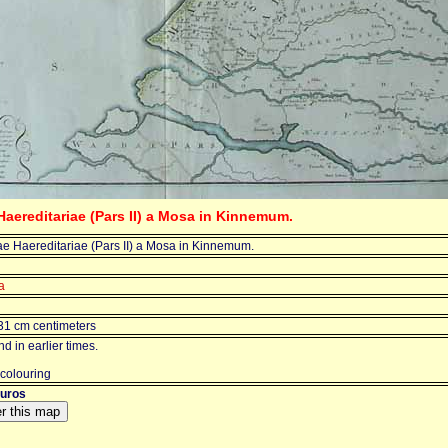
Haereditariae (Pars II) a Mosa in Kinnemum.
ae Haereditariae (Pars II) a Mosa in Kinnemum.
a
31 cm centimeters
d in earlier times.
 colouring
euros