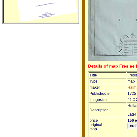
Details of map Fresiae 
Title
Fresi
Type
map
maker
Halm
Published in
1725
Imagesize
41 X 
Hollan
Description
Later
price
156 
original
map