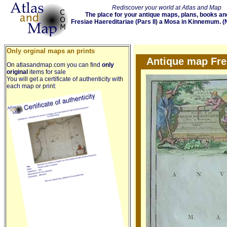
Rediscover your world at Atlas and Map
The place for your antique maps, plans, books an
Fresiae Haereditariae (Pars II) a Mosa in Kinnemum. (
Only orginal maps an prints
Antique map Fres
On atlasandmap.com you can find
only
original
items for sale
You will get a certificate of authenticity with
each map or print: