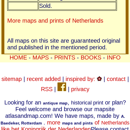
Sold.
More maps and prints of Netherlands
All maps on this site are guaranteed original
and published in the mentioned period.
HOME
-
MAPS
-
PRINTS
-
BOOKS
-
INFO
sitemap
|
recent added
|
inspired by:
|
contact
|
RSS
|
|
privacy
Looking for an
,
or plan?
historical print
antique map
Feel welcome and browse our mapsite
atlasandmap.com! We have maps, made by
A.
.
more
of
Netherlands
Baedeker, Rotterdam
maps and pints
like het Koningrijk der Nederlanden
Please contact