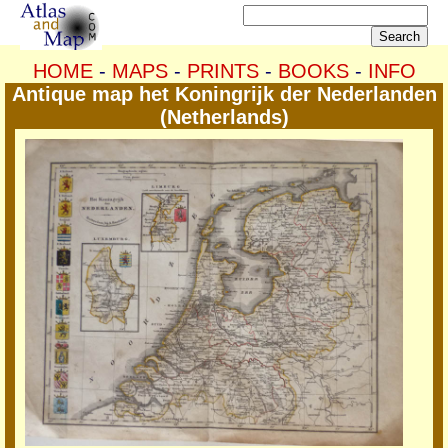
HOME
-
MAPS
-
PRINTS
-
BOOKS
-
INFO
Antique map het Koningrijk der Nederlanden
(Netherlands)