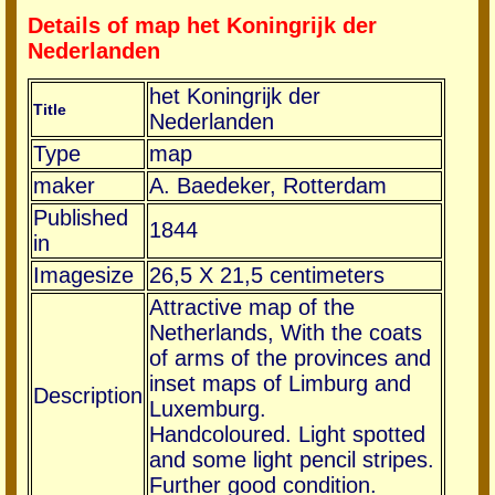
Details of map het Koningrijk der
Nederlanden
het Koningrijk der
Title
Nederlanden
Type
map
maker
A. Baedeker, Rotterdam
Published
1844
in
Imagesize
26,5 X 21,5 centimeters
Attractive map of the
Netherlands, With the coats
of arms of the provinces and
inset maps of Limburg and
Description
Luxemburg.
Handcoloured. Light spotted
and some light pencil stripes.
Further good condition.