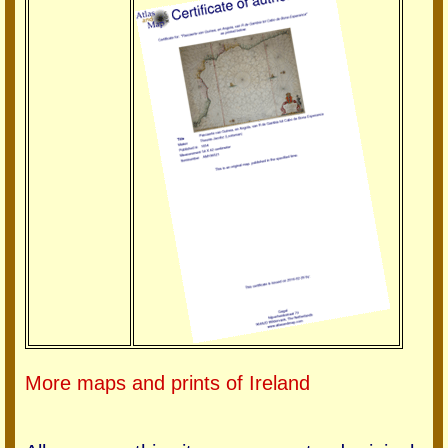
More maps and prints of Ireland