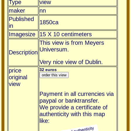
Type
view
maker
nn
Published
1850ca
in
Imagesize
15 X 10 centimeters
This view is from Meyers
Universum.
Description
Very nice view of Dublin.
price
32 euros
original
view
Payment in all currencies via
paypal or banktransfer.
We provide a certificate of
authenticity with this map
like: