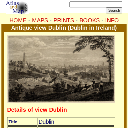
HOME
-
MAPS
-
PRINTS
-
BOOKS
-
INFO
Antique view Dublin (Dublin in Ireland)
Details of view Dublin
Dublin
Title