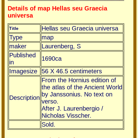
Details of map Hellas seu Graecia
universa
Hellas seu Graecia universa
Title
Type
map
maker
Laurenberg, S
Published
1690ca
in
Imagesize
56 X 46.5 centimeters
From the Hornius edition of
the atlas of the Ancient World
by Janssonius. No text on
Description
verso.
After J. Laurenbergio /
Nicholas Visscher.
Sold.