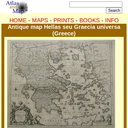
HOME
-
MAPS
-
PRINTS
-
BOOKS
-
INFO
Antique map Hellas seu Graecia universa
(Greece)