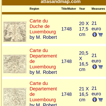
atlasandmap.com
Region
Title/Maker
Year
Measures
Carte du
21
20 X
Duche de
euro
1748
17,5
Luxembourg
cm
by M. Robert
Carte du
20,5
21
Departement
X
euro
de
1748
16,5
Luxembourg
cm
by M. Robert
Carte du
21
Departement
21 X
euro
de
1748
16,5
Luxembourg
cm
by M. Robert