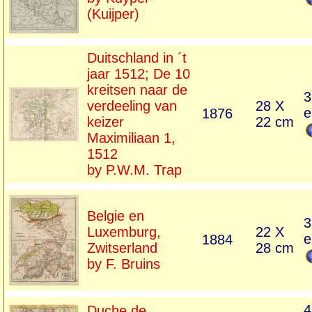
(Kuijper)
Duitschland in ´t
jaar 1512; De 10
kreitsen naar de
3
verdeeling van
28 X
e
1876
keizer
22 cm
Maximiliaan 1,
1512
by P.W.M. Trap
Belgie en
3
Luxemburg,
22 X
e
1884
Zwitserland
28 cm
by F. Bruins
4
Duche de