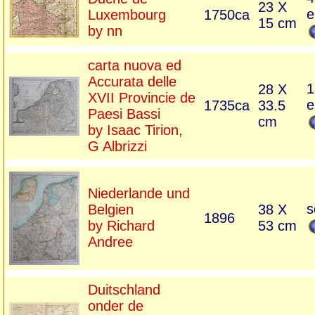
23 X
e
Luxembourg
1750ca
15 cm
by nn
carta nuova ed
Accurata delle
1
28 X
XVII Provincie de
e
1735ca
33.5
Paesi Bassi
cm
by Isaac Tirion,
G Albrizzi
Niederlande und
s
Belgien
38 X
1896
by Richard
53 cm
Andree
Duitschland
onder de