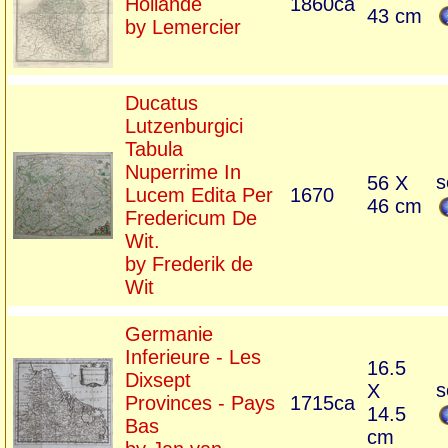
Hollande
1860ca
43 cm
by Lemercier
Ducatus
Lutzenburgici
Tabula
Nuperrime In
s
56 X
Lucem Edita Per
1670
46 cm
Fredericum De
Wit.
by Frederik de
Wit
Germanie
Inferieure - Les
16.5
Dixsept
s
X
Provinces - Pays
1715ca
14.5
Bas
cm