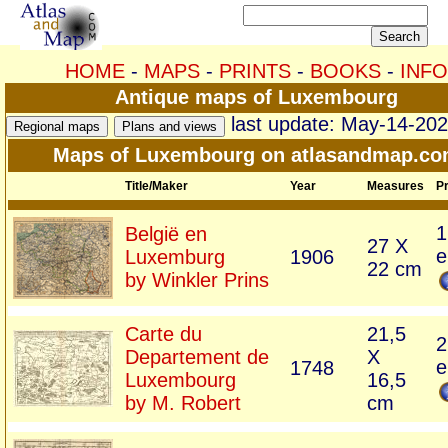
HOME
-
MAPS
-
PRINTS
-
BOOKS
-
INFO
Antique maps of Luxembourg
last update: May-14-20
Maps of Luxembourg on atlasandmap.c
Title/Maker
Year
Measures
Pr
1
België en
27 X
e
Luxemburg
1906
22 cm
by Winkler Prins
Carte du
21,5
2
Departement de
X
e
1748
Luxembourg
16,5
by M. Robert
cm