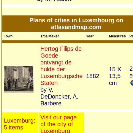
Plans of cities in Luxembourg on
atlasandmap.com
Town
Title/Maker
Year
Measures
Pr
Hertog Filips de
Goede
ontvangt de
2
hulde der
15 X
e
Luxemburgsche
1882
13,5
Staten
cm
by V.
DeDoncker, A.
Barbere
Visit our page
Luxemburg:
of the city of
5 items
Luxemburg