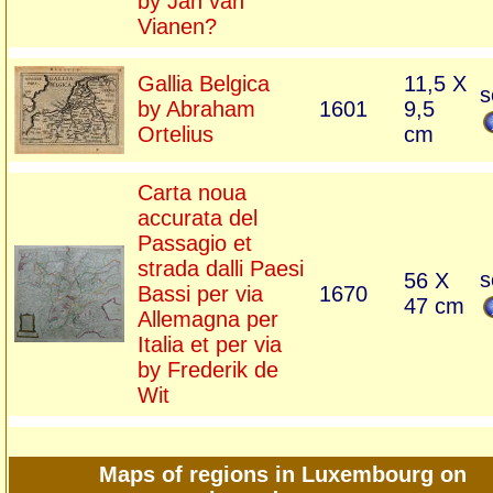
by Jan van
Vianen?
Gallia Belgica
11,5 X
s
by Abraham
1601
9,5
Ortelius
cm
Carta noua
accurata del
Passagio et
strada dalli Paesi
s
56 X
Bassi per via
1670
47 cm
Allemagna per
Italia et per via
by Frederik de
Wit
Maps of regions in Luxembourg on