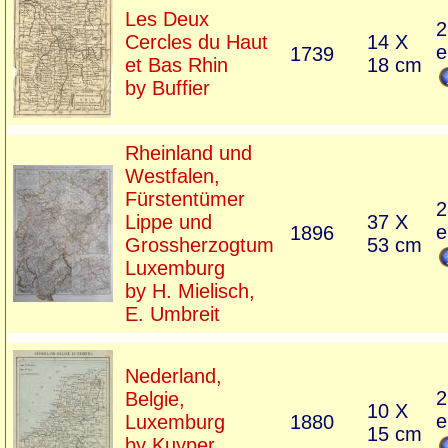
Les Deux
2
Cercles du Haut
14 X
e
1739
et Bas Rhin
18 cm
by Buffier
Rheinland und
Westfalen,
Fürstentümer
2
Lippe und
37 X
e
1896
Grossherzogtum
53 cm
Luxemburg
by H. Mielisch,
E. Umbreit
Nederland,
2
Belgie,
10 X
e
Luxemburg
1880
15 cm
by Kuyper