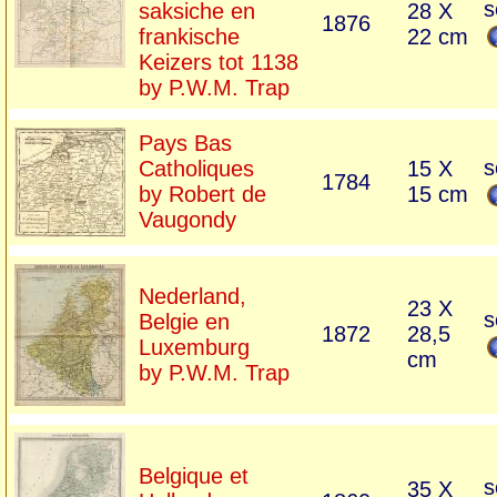
s
saksiche en
28 X
1876
frankische
22 cm
Keizers tot 1138
by P.W.M. Trap
Pays Bas
s
Catholiques
15 X
1784
by Robert de
15 cm
Vaugondy
Nederland,
23 X
s
Belgie en
1872
28,5
Luxemburg
cm
by P.W.M. Trap
Belgique et
s
35 X