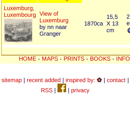
Luxemburg,
View of
Luxembourg
2
15,5
Luxemburg
e
1870ca
X 13
by nn naar
cm
Granger
HOME
-
MAPS
-
PRINTS
-
BOOKS
-
INFO
sitemap
|
recent added
|
inspired by:
|
contact
|
RSS
|
|
privacy