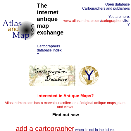
The
Open database
Cartographers and publishers
internet
You are here:
antique
www.atlasandmap.com
/
cartographers
/list-
map
Y
exchange
Cartographers
database
index
Y
Y
Interested in Antique Maps?
Atlasandmap.com has a marvalous collection of original antique maps, plans
and views.
Find out now
add a cartographer
when its not in the list yet.