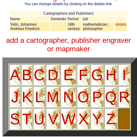
You can change details by clicking on the details link.
Cartographers and Publishers
Name
Domestic
Period
job
Yelin, Johannes
18th
mathematician,
details
Andreas Friedrich
century
philosopher
add a cartographer, publisher engraver
or mapmaker
A
B
C
D
E
F
G
H
I
J
K
L
M
N
O
P
Q
R
S
T
U
V
W
X
Y
Z