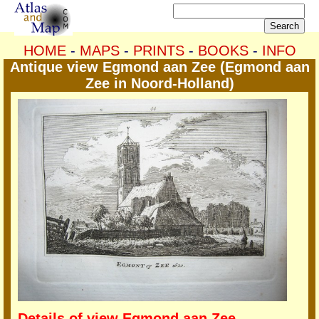
HOME
-
MAPS
-
PRINTS
-
BOOKS
-
INFO
Antique view Egmond aan Zee (Egmond aan
Zee in Noord-Holland)
Details of view Egmond aan Zee