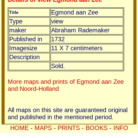
Egmond aan Zee
Title
Type
view
maker
Abraham Rademaker
Published in
1732
Imagesize
11 X 7 centimeters
Description
Sold.
More maps and prints of Egmond aan Zee
and Noord-Holland
All maps on this site are guaranteed original
and published in the mentioned period.
HOME
-
MAPS
-
PRINTS
-
BOOKS
-
INFO