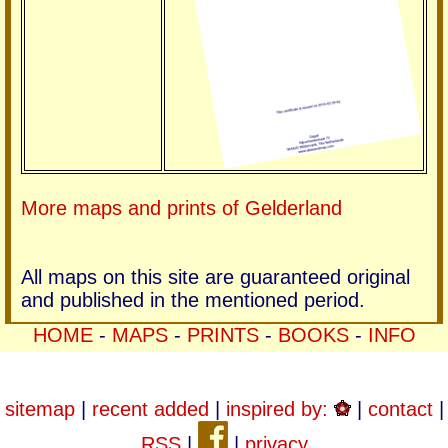
More maps and prints of Gelderland
All maps on this site are guaranteed original
and published in the mentioned period.
HOME
-
MAPS
-
PRINTS
-
BOOKS
-
INFO
sitemap
|
recent added
|
inspired by:
|
contact
|
RSS
|
|
privacy