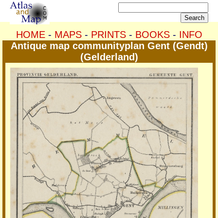
HOME
-
MAPS
-
PRINTS
-
BOOKS
-
INFO
Antique map communityplan Gent (Gendt)
(Gelderland)