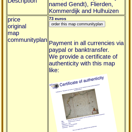
Description
named Gendt), Flierden,
Kommerdijk and Hulhuizen
price
73 euros
original
map
communityplan
Payment in all currencies via
paypal or banktransfer.
We provide a certificate of
authenticity with this map
like: