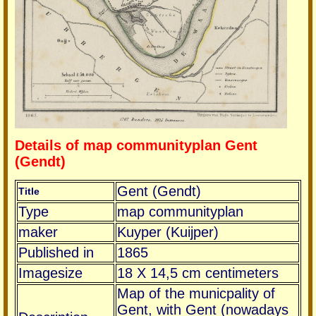
Details of map communityplan Gent
(Gendt)
Gent (Gendt)
Title
Type
map communityplan
maker
Kuyper (Kuijper)
Published in
1865
Imagesize
18 X 14,5 cm centimeters
Map of the municpality of
Gent, with Gent (nowadays