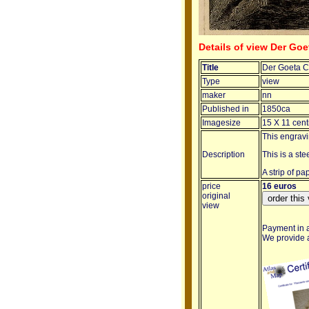
Details of view Der Go
Title
Der Goeta C
Type
view
maker
nn
Published in
1850ca
Imagesize
15 X 11 cent
This engrav
Description
This is a st
A strip of p
price
16 euros
original
view
Payment in a
We provide a 