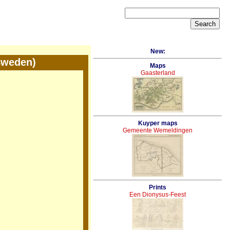
New:
Sweden)
Maps
Gaasterland
Kuyper maps
Gemeente Wemeldingen
Prints
Een Dionysus-Feest