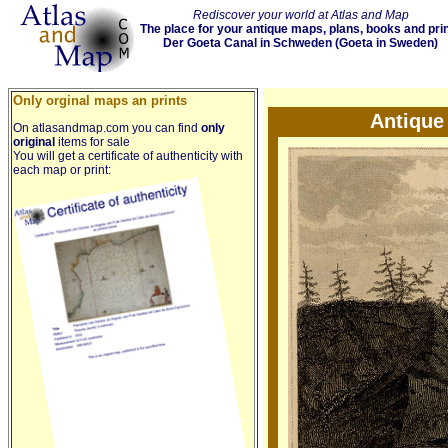
Rediscover your world at Atlas and Map
The place for your antique maps, plans, books and pri
Der Goeta Canal in Schweden (Goeta in Sweden)
Only orginal maps an prints
Antique
On atlasandmap.com you can find
only
original
items for sale
You will get a certificate of authenticity with
each map or print: