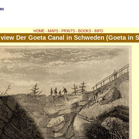
nts
HOME
-
MAPS
-
PRINTS
-
BOOKS
-
INFO
 view Der Goeta Canal in Schweden (Goeta in 