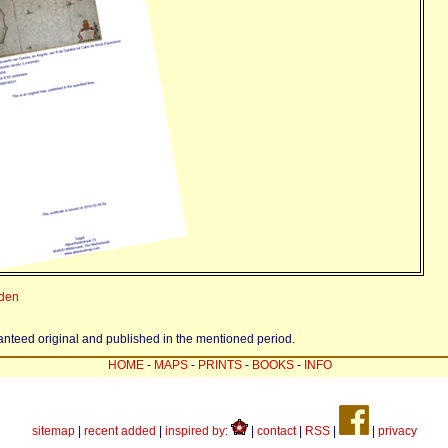
eden
ranteed original and published in the mentioned period.
HOME
-
MAPS
-
PRINTS
-
BOOKS
-
INFO
sitemap
|
recent added
|
inspired by:
|
contact
|
RSS
|
|
privacy