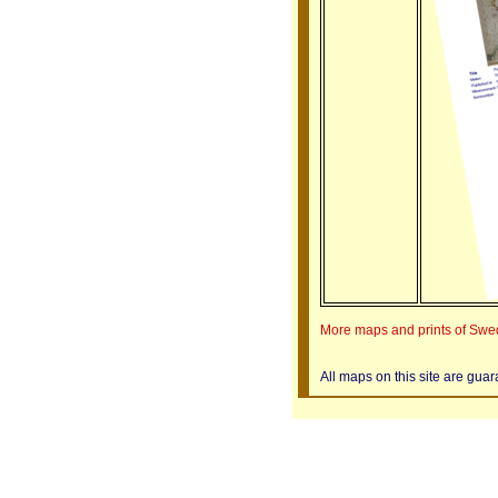
More maps and prints of Sw
All maps on this site are gua