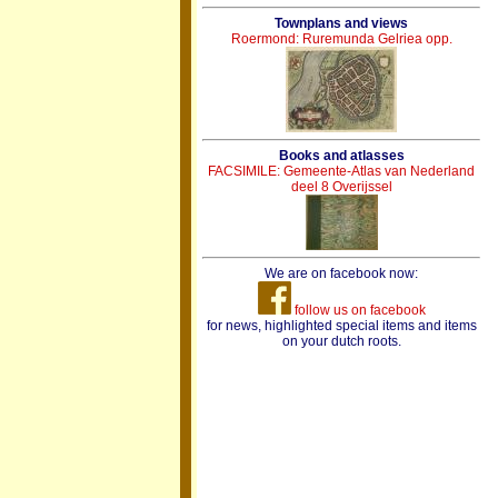
Townplans and views
Roermond: Ruremunda Gelriea opp.
Books and atlasses
FACSIMILE: Gemeente-Atlas van Nederland
deel 8 Overijssel
We are on facebook now:
follow us on facebook
for news, highlighted special items and items
on your dutch roots.