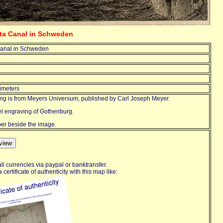
eta Canal in Schweden
anal in Schweden
imeters
ing is from Meyers Universum, published by Carl Joseph Meyer.
eel engraving of Gothenburg.
aper beside the image.
ll currencies via paypal or banktransfer.
certificate of authenticity with this map like: