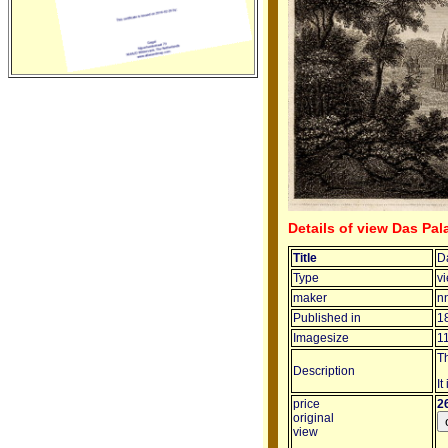
Details of view Das Pal
Title
D
Type
v
maker
n
Published in
1
Imagesize
1
T
Description
It
price
2
original
view