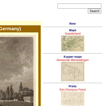
New:
 Germany)
Maps
Gaasterland
Kuyper maps
Gemeente Wemeldingen
Prints
Een Dionysus-Feest