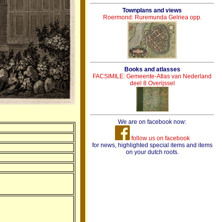
Townplans and views
Roermond: Ruremunda Gelriea opp.
Books and atlasses
FACSIMILE: Gemeente-Atlas van Nederland
deel 8 Overijssel
We are on facebook now:
follow us on facebook
for news, highlighted special items and items
on your dutch roots.