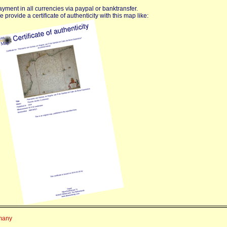
yment in all currencies via paypal or banktransfer.
 provide a certificate of authenticity with this map like:
rmany