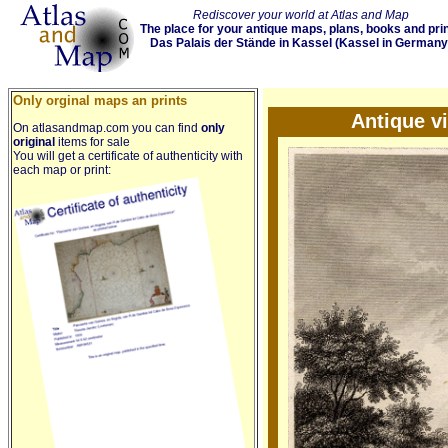
Rediscover your world at Atlas and Map
The place for your antique maps, plans, books and pri
Das Palais der Stände in Kassel (Kassel in Germany
Only orginal maps an prints
Antique v
On atlasandmap.com you can find
only
original
items for sale
You will get a certificate of authenticity with
each map or print: