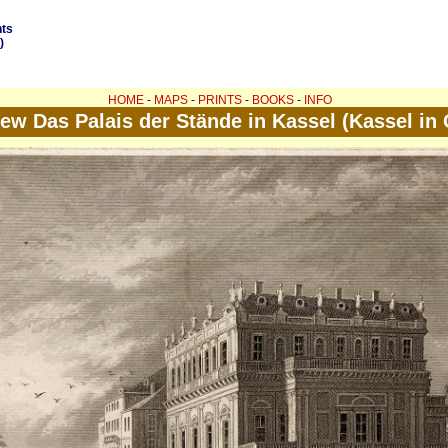
nts
)
HOME
-
MAPS
-
PRINTS
-
BOOKS
-
INFO
iew Das Palais der Stände in Kassel (Kassel in