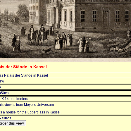
ais der Stände in Kassel
as Palais der Stände in Kassel
iew
n
850ca
1 X 14 centimeters
his view is from Meyers Universum
 is a house for the upperclass in Kassel.
6 euros