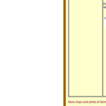
Pa
We
More maps and prints of Ge