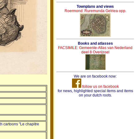
Townplans and views
Roermond: Ruremunda Gelriea opp.
Books and atlasses
FACSIMILE: Gemeente-Atlas van Nederland
deel 8 Overijssel
We are on facebook now:
follow us on facebook
for news, highlighted special items and items
on your dutch roots.
th cartoons "Le chapitre