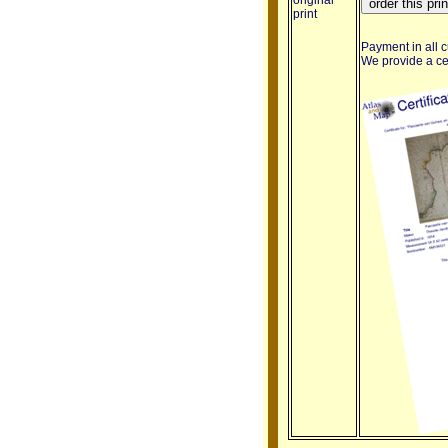
original
print
Payment in all c
We provide a cert