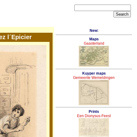
New:
ez l´Epicier
Maps
Gaasterland
Kuyper maps
Gemeente Wemeldingen
Prints
Een Dionysus-Feest