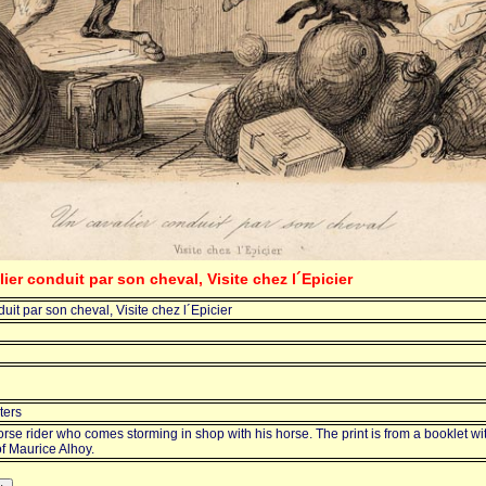
lier conduit par son cheval, Visite chez l´Epicier
uit par son cheval, Visite chez l´Epicier
ters
orse rider who comes storming in shop with his horse. The print is from a booklet wi
f Maurice Alhoy.