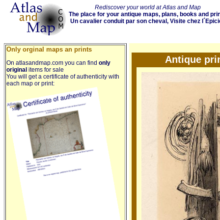
Rediscover your world at Atlas and Map
The place for your antique maps, plans, books and pri
Un cavalier conduit par son cheval, Visite chez l´Epici
Only orginal maps an prints
Antique pri
On atlasandmap.com you can find
only
original
items for sale
You will get a certificate of authenticity with
each map or print: