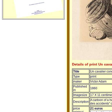
Details of print Un cava
Title
Un cavalier cond
Type
print
maker
Victor Adam
Published
1860
in
Imagesize
17 X 11 centime
A cartoon of a h
Description
des accidents" o
price
21 euros