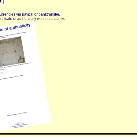
urrencies via paypal or banktransfer.
ificate of authenticity with this map like: