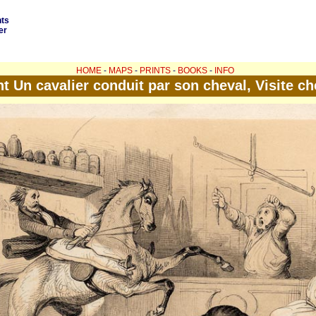
nts
er
HOME
-
MAPS
-
PRINTS
-
BOOKS
-
INFO
nt Un cavalier conduit par son cheval, Visite ch