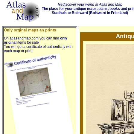
Rediscover your world at Atlas and Map
The place for your antique maps, plans, books and pri
Stadhuis te Bolsward (Bolsward in Friesland)
Only orginal maps an prints
Antiqu
On atlasandmap.com you can find
only
original
items for sale
You will get a certificate of authenticity with
each map or print: