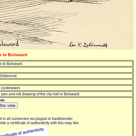
s te Bolsward
s te Bolsward
Zeldenrust
 centimeters
l pen-and-ink drawing of the city hall in Bolsward.
ros
 in all currencies via paypal or banktransfer.
de a certificate of authenticity with this map like: