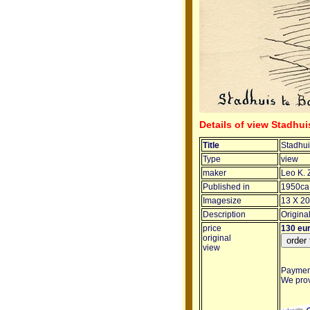
Details of view Stadhui
Title
Stadhui
Type
view
maker
Leo K. 
Published in
1950ca
Imagesize
13 X 20
Description
Origina
price
130 eu
original
view
Payment
We provi