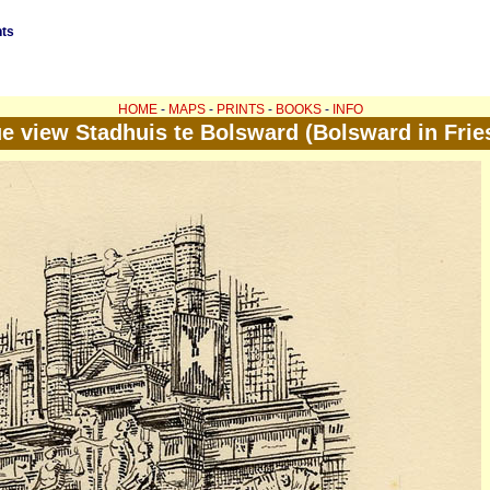
nts
HOME
-
MAPS
-
PRINTS
-
BOOKS
-
INFO
e view Stadhuis te Bolsward (Bolsward in Frie