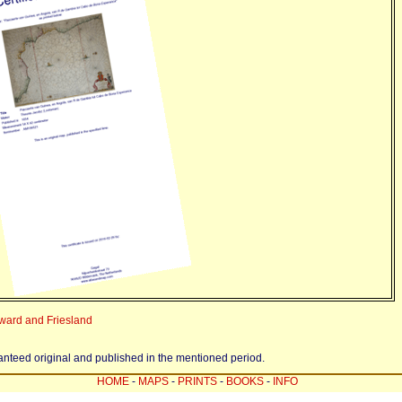
sward and Friesland
ranteed original and published in the mentioned period.
HOME
-
MAPS
-
PRINTS
-
BOOKS
-
INFO