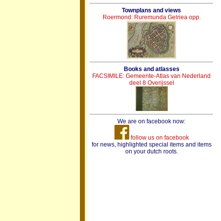
Townplans and views
Roermond: Ruremunda Gelriea opp.
Books and atlasses
FACSIMILE: Gemeente-Atlas van Nederland
deel 8 Overijssel
We are on facebook now:
follow us on facebook
for news, highlighted special items and items
on your dutch roots.