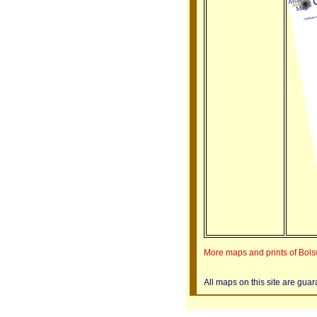
More maps and prints of Bol
All maps on this site are gua