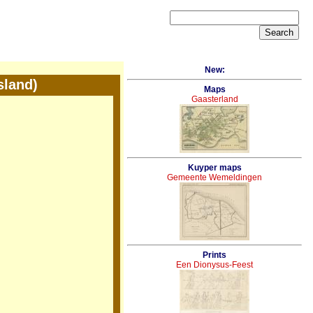
New:
sland)
Maps
Gaasterland
Kuyper maps
Gemeente Wemeldingen
Prints
Een Dionysus-Feest