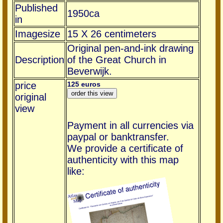
Published
1950ca
in
Imagesize
15 X 26 centimeters
Original pen-and-ink drawing
Description
of the Great Church in
Beverwijk.
price
125 euros
original
view
Payment in all currencies via
paypal or banktransfer.
We provide a certificate of
authenticity with this map
like: