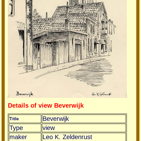
Details of view Beverwijk
Beverwijk
Title
Type
view
maker
Leo K. Zeldenrust