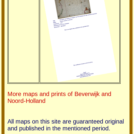
More maps and prints of Beverwijk and
Noord-Holland
All maps on this site are guaranteed original
and published in the mentioned period.