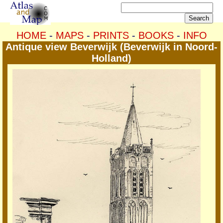
HOME
-
MAPS
-
PRINTS
-
BOOKS
-
INFO
Antique view Beverwijk (Beverwijk in Noord-
Holland)