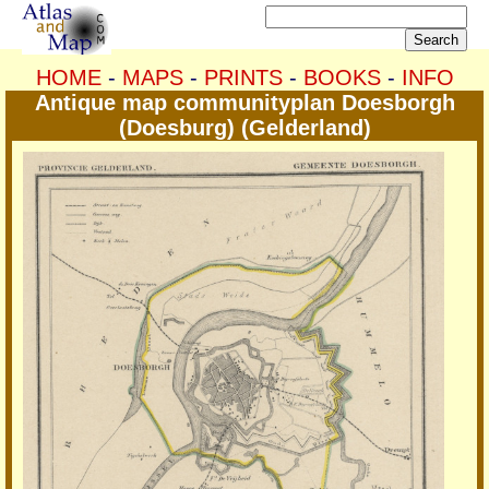
HOME
-
MAPS
-
PRINTS
-
BOOKS
-
INFO
Antique map communityplan Doesborgh
(Doesburg) (Gelderland)