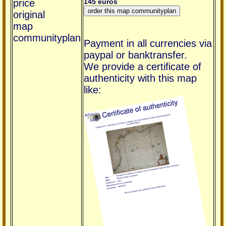
price
145 euros
original
map
communityplan
Payment in all currencies via
paypal or banktransfer.
We provide a certificate of
authenticity with this map
like: