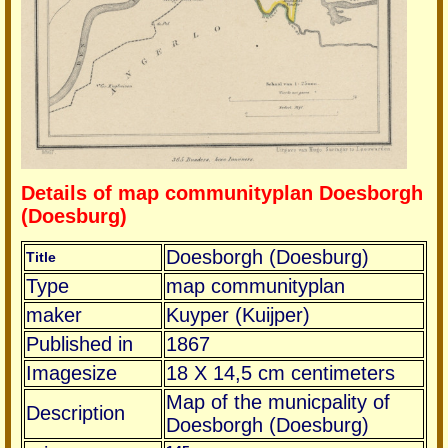
Details of map communityplan Doesborgh
(Doesburg)
Doesborgh (Doesburg)
Title
Type
map communityplan
maker
Kuyper (Kuijper)
Published in
1867
Imagesize
18 X 14,5 cm centimeters
Map of the municpality of
Description
Doesborgh (Doesburg)