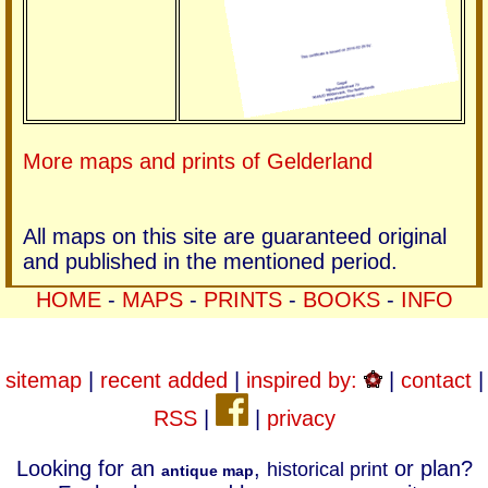
More maps and prints of Gelderland
All maps on this site are guaranteed original
and published in the mentioned period.
HOME
-
MAPS
-
PRINTS
-
BOOKS
-
INFO
sitemap
|
recent added
|
inspired by:
|
contact
|
RSS
|
|
privacy
Looking for an
,
or plan?
historical print
antique map