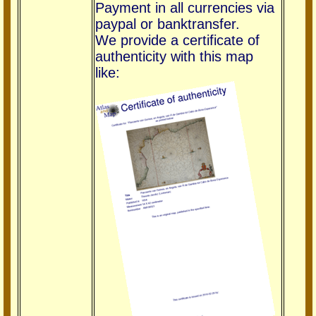
Payment in all currencies via
paypal or banktransfer.
We provide a certificate of
authenticity with this map
like: