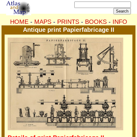
HOME
-
MAPS
-
PRINTS
-
BOOKS
-
INFO
Antique print Papierfabricage II