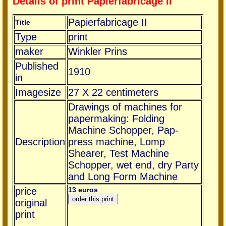
Details of print Papierfabricage II
Papierfabricage II
Title
Type
print
maker
Winkler Prins
Published
1910
in
Imagesize
27 X 22 centimeters
Drawings of machines for
papermaking: Folding
Machine Schopper, Pap-
Description
press machine, Lomp
Shearer, Test Machine
Schopper, wet end, dry Party
and Long Form Machine
price
13 euros
original
print