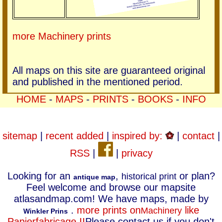
more Machinery prints
All maps on this site are guaranteed original
and published in the mentioned period.
HOME
-
MAPS
-
PRINTS
-
BOOKS
-
INFO
sitemap
|
recent added
|
inspired by:
|
contact
|
RSS
|
|
privacy
Looking for an
,
or plan?
historical print
antique map
Feel welcome and browse our mapsite
atlasandmap.com! We have maps, made by
.
more prints on
like
Machinery
Winkler Prins
Papierfabricage II
Please contact us if you don't