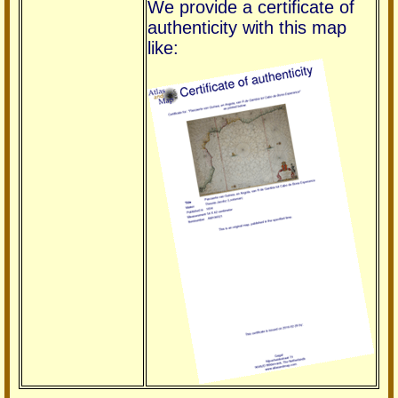
We provide a certificate of
authenticity with this map
like: