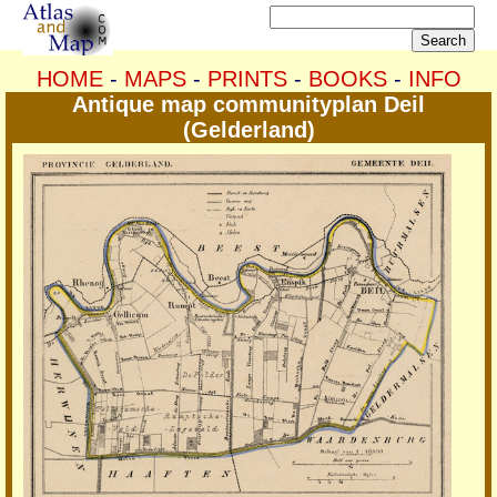
HOME
-
MAPS
-
PRINTS
-
BOOKS
-
INFO
Antique map communityplan Deil
(Gelderland)