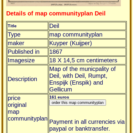
Details of map communityplan Deil
Deil
Title
Type
map communityplan
maker
Kuyper (Kuijper)
Published in
1867
Imagesize
18 X 14,5 cm centimeters
Map of the municpality of
Deil, with Deil, Rumpt,
Description
Enspijk (Enspik) and
Gellicum
price
161 euros
original
map
communityplan
Payment in all currencies via
paypal or banktransfer.