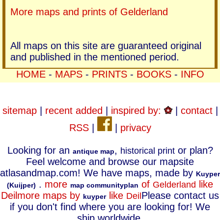
More maps and prints of Gelderland
All maps on this site are guaranteed original
and published in the mentioned period.
HOME
-
MAPS
-
PRINTS
-
BOOKS
-
INFO
sitemap
|
recent added
|
inspired by:
|
contact
|
RSS
|
|
privacy
Looking for an
,
or plan?
historical print
antique map
Feel welcome and browse our mapsite
atlasandmap.com! We have maps, made by
Kuyper
.
more
of
like
Gelderland
(Kuijper)
map communityplan
Deil
more maps by
like
Please contact us
Deil
kuyper
if you don't find where you are looking for! We
ship worldwide.