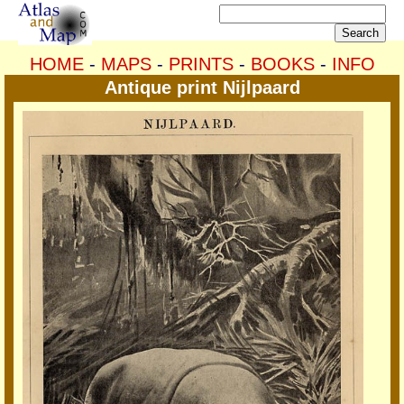
HOME
-
MAPS
-
PRINTS
-
BOOKS
-
INFO
Antique print Nijlpaard