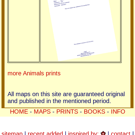
more Animals prints
All maps on this site are guaranteed original
and published in the mentioned period.
HOME
-
MAPS
-
PRINTS
-
BOOKS
-
INFO
sitemap
|
recent added
|
inspired by:
|
contact
|