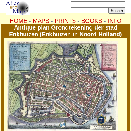
HOME
-
MAPS
-
PRINTS
-
BOOKS
-
INFO
Antique plan Grondtekening der stad
Enkhuizen (Enkhuizen in Noord-Holland)