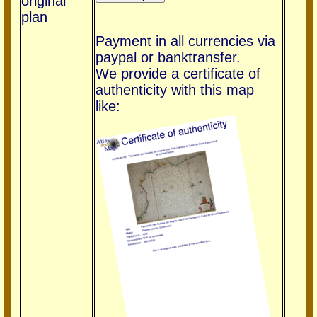
original
plan
Payment in all currencies via
paypal or banktransfer.
We provide a certificate of
authenticity with this map
like: