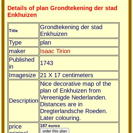
Details of plan Grondtekening der stad
Enkhuizen
Grondtekening der stad
Title
Enkhuizen
Type
plan
maker
Isaac Tirion
Published
1743
in
Imagesize
21 X 17 centimeters
Nice decorative map of the
plan of Enkhuizen from
Vereenigde Nederlanden.
Description
Distances are in
Dregterlandsche Roeden.
Later colouring.
price
187 euros