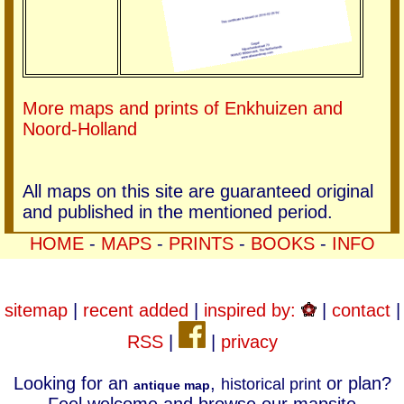
More maps and prints of Enkhuizen and
Noord-Holland
All maps on this site are guaranteed original
and published in the mentioned period.
HOME
-
MAPS
-
PRINTS
-
BOOKS
-
INFO
sitemap
|
recent added
|
inspired by:
|
contact
|
RSS
|
|
privacy
Looking for an
,
or plan?
historical print
antique map