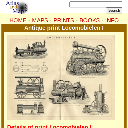
HOME
-
MAPS
-
PRINTS
-
BOOKS
-
INFO
Antique print Locomobielen I
Details of print Locomobielen I