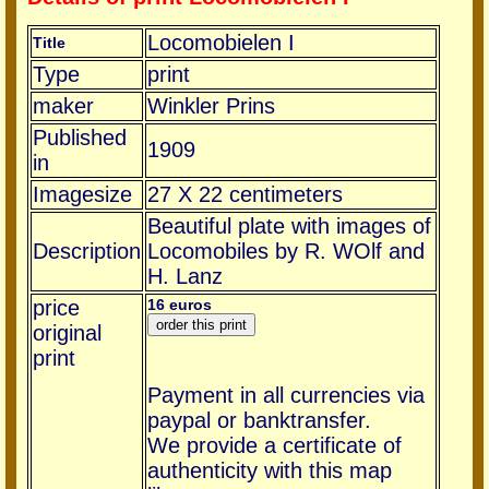
Locomobielen I
Title
Type
print
maker
Winkler Prins
Published
1909
in
Imagesize
27 X 22 centimeters
Beautiful plate with images of
Description
Locomobiles by R. WOlf and
H. Lanz
price
16 euros
original
print
Payment in all currencies via
paypal or banktransfer.
We provide a certificate of
authenticity with this map