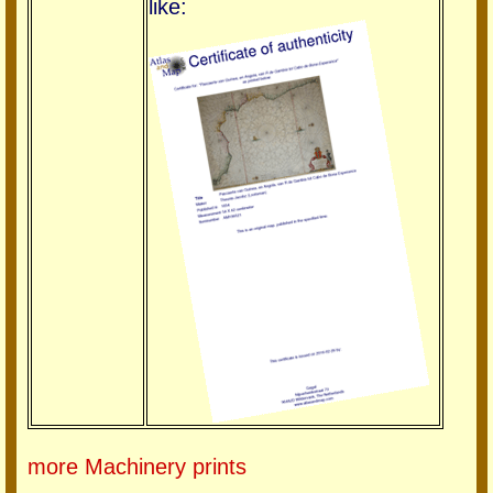
like:
more Machinery prints