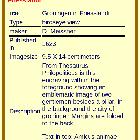
Friesslandt
Groningen in Friesslandt
Title
Type
birdseye view
maker
D. Meissner
Published
1623
in
Imagesize
9.5 X 14 centimeters
From Thesaurus
Philopoliticus is this
engraving with in the
foreground showing en
emblematic image of two
gentlemen besides a pillar. in
the background the city of
Description
groningen Margins are folded
to the back.
Text in top: Amicus animae