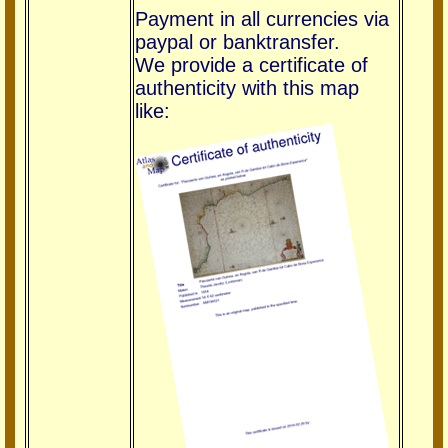
Payment in all currencies via
paypal or banktransfer.
We provide a certificate of
authenticity with this map
like: