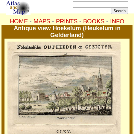
HOME
-
MAPS
-
PRINTS
-
BOOKS
-
INFO
Antique view Hoekelum (Heukelum in
Gelderland)