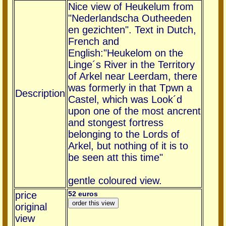
Nice view of Heukelum from
"Nederlandscha Outheeden
en gezichten". Text in Dutch,
French and
English:"Heukelom on the
Linge´s River in the Territory
of Arkel near Leerdam, there
was formerly in that Tpwn a
Description
Castel, which was Look´d
upon one of the most ancrent
and stongest fortress
belonging to the Lords of
Arkel, but nothing of it is to
be seen att this time"
gentle coloured view.
price
52 euros
original
view