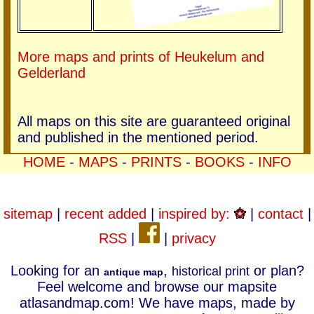
More maps and prints of Heukelum and
Gelderland
All maps on this site are guaranteed original
and published in the mentioned period.
HOME
-
MAPS
-
PRINTS
-
BOOKS
-
INFO
sitemap
|
recent added
|
inspired by:
|
contact
|
RSS
|
|
privacy
Looking for an
,
or plan?
historical print
antique map
Feel welcome and browse our mapsite
atlasandmap.com! We have maps, made by