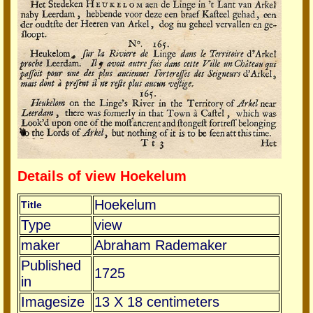
Details of view Hoekelum
Hoekelum
Title
Type
view
maker
Abraham Rademaker
Published
1725
in
Imagesize
13 X 18 centimeters