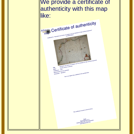
We provide a certificate of
authenticity with this map
like: