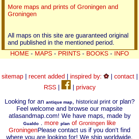
More maps and prints of Groningen and
Groningen
All maps on this site are guaranteed original
and published in the mentioned period.
HOME
-
MAPS
-
PRINTS
-
BOOKS
-
INFO
sitemap
|
recent added
|
inspired by:
|
contact
|
RSS
|
|
privacy
Looking for an
,
or plan?
historical print
antique map
Feel welcome and browse our mapsite
atlasandmap.com! We have maps, made by
.
more
of
like
Groningen
Gualdo
plan
Groningen
Please contact us if you don't find
where you are looking for! We ship worldwide.