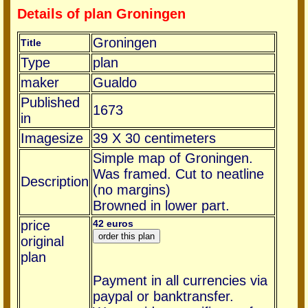
Details of plan Groningen
Groningen
Title
Type
plan
maker
Gualdo
Published
1673
in
Imagesize
39 X 30 centimeters
Simple map of Groningen.
Was framed. Cut to neatline
Description
(no margins)
Browned in lower part.
price
42 euros
original
plan
Payment in all currencies via
paypal or banktransfer.