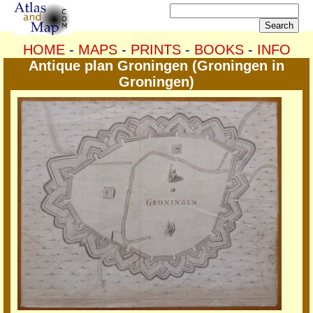
HOME
-
MAPS
-
PRINTS
-
BOOKS
-
INFO
Antique plan Groningen (Groningen in
Groningen)