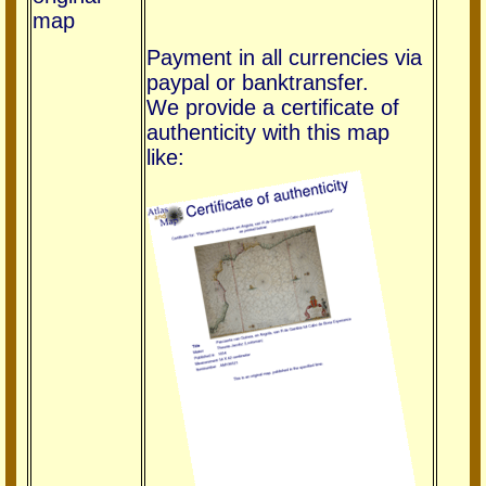
map
Payment in all currencies via
paypal or banktransfer.
We provide a certificate of
authenticity with this map
like: