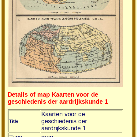
Details of map Kaarten voor de
geschiedenis der aardrijkskunde 1
Kaarten voor de
geschiedenis der
Title
aardrijkskunde 1