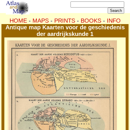
HOME
-
MAPS
-
PRINTS
-
BOOKS
-
INFO
Antique map Kaarten voor de geschiedenis
der aardrijkskunde 1