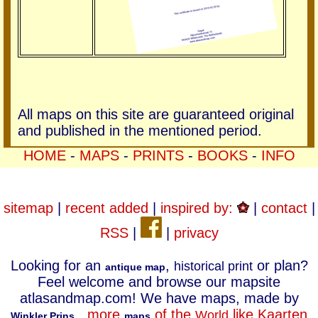
All maps on this site are guaranteed original
and published in the mentioned period.
HOME
-
MAPS
-
PRINTS
-
BOOKS
-
INFO
sitemap
|
recent added
|
inspired by:
|
contact
|
RSS
|
|
privacy
Looking for an
,
or plan?
historical print
antique map
Feel welcome and browse our mapsite
atlasandmap.com! We have maps, made by
.
more
of the
like Kaarten
World
Winkler Prins
maps