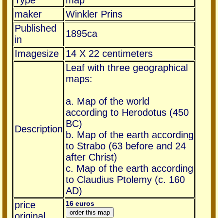
Type
map
maker
Winkler Prins
Published
1895ca
in
Imagesize
14 X 22 centimeters
Leaf with three geographical
maps:
a. Map of the world
according to Herodotus (450
BC)
Description
b. Map of the earth according
to Strabo (63 before and 24
after Christ)
c. Map of the earth according
to Claudius Ptolemy (c. 160
AD)
price
16 euros
original