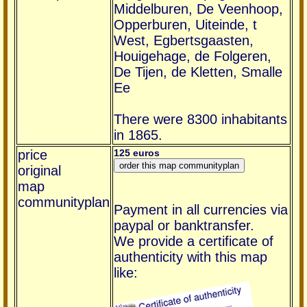
Middelburen, De Veenhoop,
Opperburen, Uiteinde, t
West, Egbertsgaasten,
Houigehage, de Folgeren,
De Tijen, de Kletten, Smalle
Ee
There were 8300 inhabitants
in 1865.
price
125 euros
original
map
communityplan
Payment in all currencies via
paypal or banktransfer.
We provide a certificate of
authenticity with this map
like: