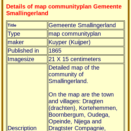
Details of map communityplan Gemeente
Smallingerland
Gemeente Smallingerland
Title
Type
map communityplan
maker
Kuyper (Kuijper)
Published in
1865
Imagesize
21 X 15 centimeters
Detailed map of the
community of
Smallingerland.
On the map are the town
and villages: Dragten
(drachten), Kortehemmen,
Boornbergum, Oudega,
Opeinde, Nijega and
Description
Dragtster Compagnie,