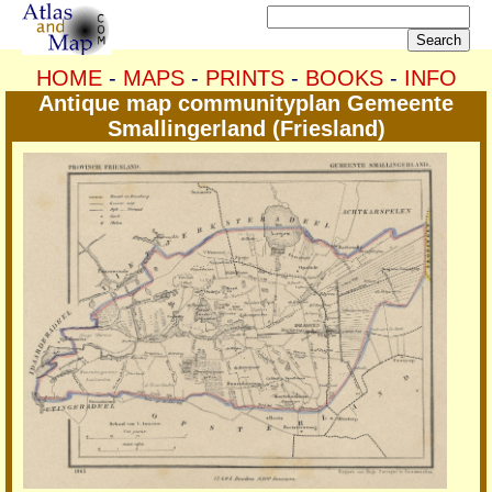
HOME
-
MAPS
-
PRINTS
-
BOOKS
-
INFO
Antique map communityplan Gemeente
Smallingerland (Friesland)