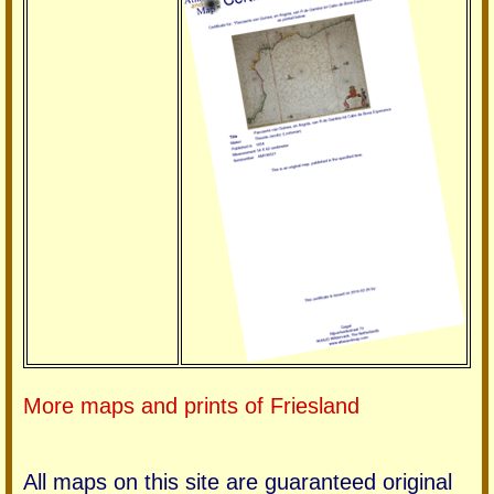
More maps and prints of Friesland
All maps on this site are guaranteed original