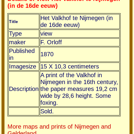
(in de 16de eeuw)
Het Valkhof te Nijmegen (in
Title
de 16de eeuw)
Type
view
maker
F. Orloff
Published
1870
in
Imagesize
15 X 10,3 centimeters
A print of the Valkhof in
Nijmegen in the 16th century,
Description
the paper measures 19,2 cm
wide by 28,6 height. Some
foxing.
Sold.
More maps and prints of Nijmegen and
Gelderland