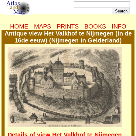
HOME
-
MAPS
-
PRINTS
-
BOOKS
-
INFO
Antique view Het Valkhof te Nijmegen (in de
16de eeuw) (Nijmegen in Gelderland)
Details of view Het Valkhof te Nijmegen