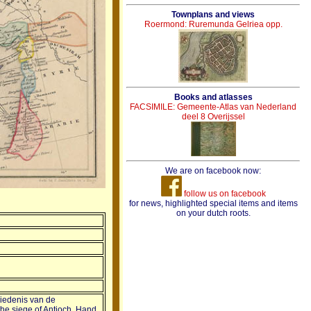
Townplans and views
Roermond: Ruremunda Gelriea opp.
Books and atlasses
FACSIMILE: Gemeente-Atlas van Nederland
deel 8 Overijssel
We are on facebook now:
follow us on facebook
for news, highlighted special items and items
on your dutch roots.
iedenis van de
 the siege of Antioch. Hand