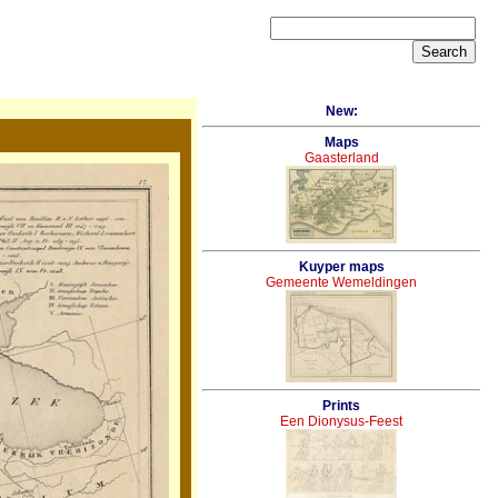
New:
Maps
Gaasterland
Kuyper maps
Gemeente Wemeldingen
Prints
Een Dionysus-Feest