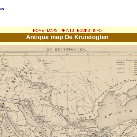
nts
HOME
-
MAPS
-
PRINTS
-
BOOKS
-
INFO
Antique map De Kruistogten