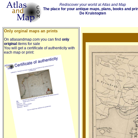
Rediscover your world at Atlas and Map
The place for your antique maps, plans, books and pri
De Kruistogten
Only orginal maps an prints
On atlasandmap.com you can find
only
original
items for sale
You will get a certificate of authenticity with
each map or print: