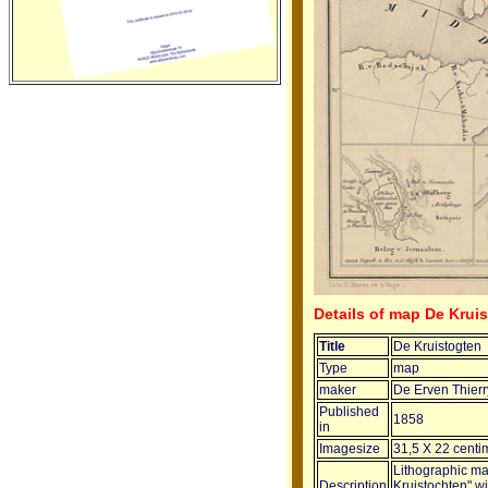
Details of map De Krui
Title
De Kruistogten
Type
map
maker
De Erven Thier
Published
1858
in
Imagesize
31,5 X 22 centi
Lithographic ma
Description
Kruistochten" wi