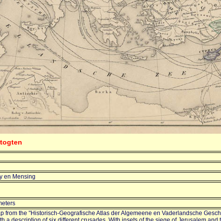
stogten
ry en Mensing
meters
p from the "Historisch-Geografische Atlas der Algemeene en Vaderlandsche Gesch
th a description of six different crusades. With insets of the siege of Jerusalem and