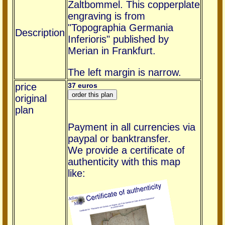
Zaltbommel. This copperplate
engraving is from
"Topographia Germania
Description
Inferioris" published by
Merian in Frankfurt.
The left margin is narrow.
price
37 euros
original
plan
Payment in all currencies via
paypal or banktransfer.
We provide a certificate of
authenticity with this map
like: