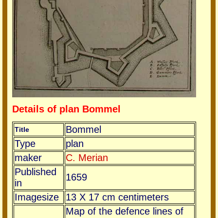
Details of plan Bommel
Bommel
Title
Type
plan
maker
C. Merian
Published
1659
in
Imagesize
13 X 17 cm centimeters
Map of the defence lines of