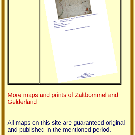
More maps and prints of Zaltbommel and
Gelderland
All maps on this site are guaranteed original
and published in the mentioned period.