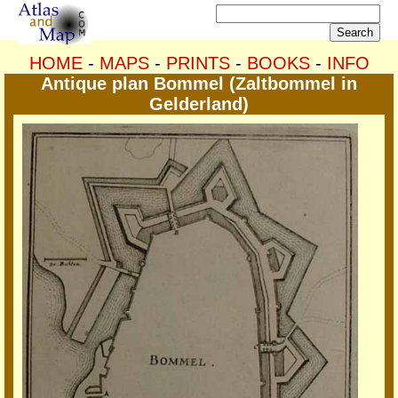
HOME
-
MAPS
-
PRINTS
-
BOOKS
-
INFO
Antique plan Bommel (Zaltbommel in
Gelderland)