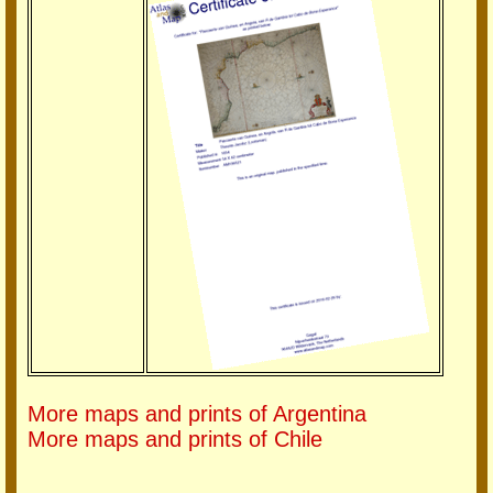
More maps and prints of Argentina
More maps and prints of Chile