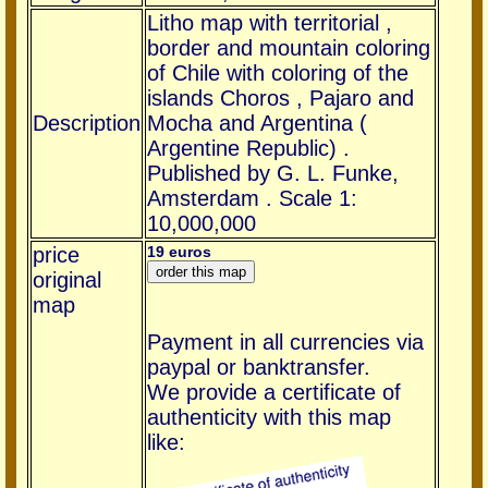
Litho map with territorial ,
border and mountain coloring
of Chile with coloring of the
islands Choros , Pajaro and
Description
Mocha and Argentina (
Argentine Republic) .
Published by G. L. Funke,
Amsterdam . Scale 1:
10,000,000
price
19 euros
original
map
Payment in all currencies via
paypal or banktransfer.
We provide a certificate of
authenticity with this map
like: