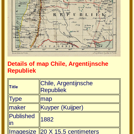
Details of map Chile, Argentijnsche
Republiek
Chile, Argentijnsche
Title
Republiek
Type
map
maker
Kuyper (Kuijper)
Published
1882
in
Imagesize
20 X 15,5 centimeters