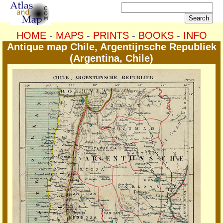
HOME
-
MAPS
-
PRINTS
-
BOOKS
-
INFO
Antique map Chile, Argentijnsche Republiek
(Argentina, Chile)