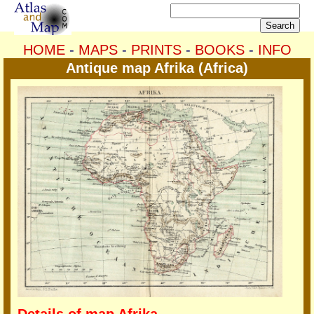
HOME
-
MAPS
-
PRINTS
-
BOOKS
-
INFO
Antique map Afrika (Africa)