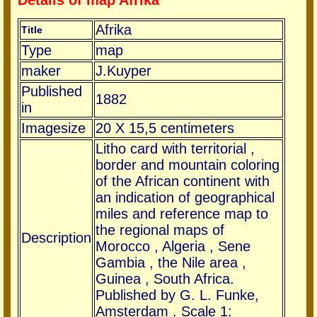
Details of map Afrika
Afrika
Title
Type
map
maker
J.Kuyper
Published
1882
in
Imagesize
20 X 15,5 centimeters
Litho card with territorial ,
border and mountain coloring
of the African continent with
an indication of geographical
miles and reference map to
the regional maps of
Description
Morocco , Algeria , Sene
Gambia , the Nile area ,
Guinea , South Africa.
Published by G. L. Funke,
Amsterdam . Scale 1: