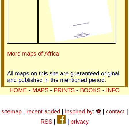
More maps of Africa
All maps on this site are guaranteed original
and published in the mentioned period.
HOME
-
MAPS
-
PRINTS
-
BOOKS
-
INFO
sitemap
|
recent added
|
inspired by:
|
contact
|
RSS
|
|
privacy