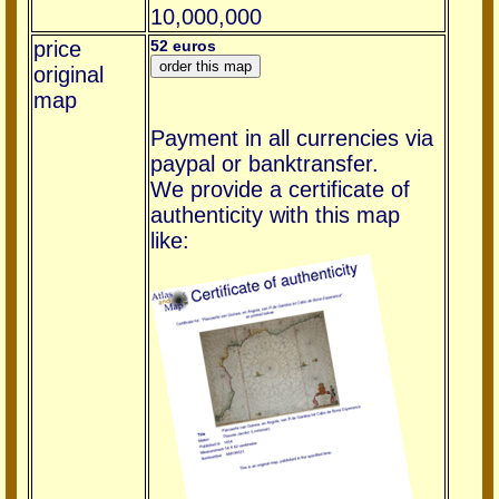
10,000,000
price
52 euros
original
map
Payment in all currencies via
paypal or banktransfer.
We provide a certificate of
authenticity with this map
like: