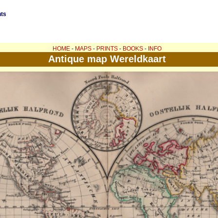
nts
HOME
-
MAPS
-
PRINTS
-
BOOKS
-
INFO
Antique map Wereldkaart