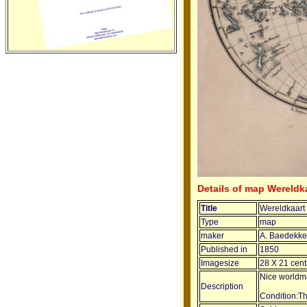
Details of map Wereldk
Title
Wereldkaart
Type
map
maker
A. Baedekke
Published in
1850
Imagesize
28 X 21 cent
Nice worldma
Description
Condition:T