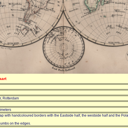
aart
r, Rotterdam
imeters
p with handcoloured borders with the Eastside half, the westside half and the Polar
humbs on the edges.