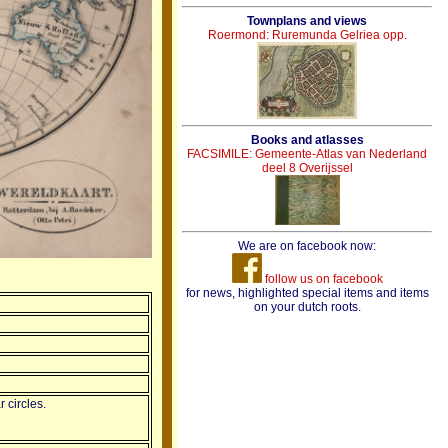
Townplans and views
Roermond: Ruremunda Gelriea opp.
Books and atlasses
FACSIMILE: Gemeente-Atlas van Nederland
deel 8 Overijssel
We are on facebook now:
follow us on facebook
for news, highlighted special items and items
on your dutch roots.
 circles.