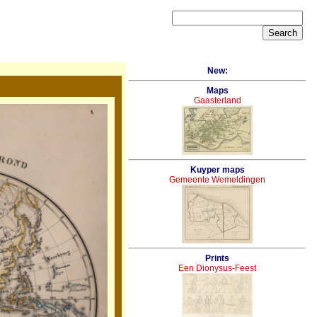
New:
Maps
Gaasterland
Kuyper maps
Gemeente Wemeldingen
Prints
Een Dionysus-Feest