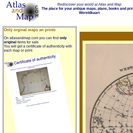
Rediscover your world at Atlas and Map
The place for your antique maps, plans, books and pri
Wereldkaart
Only orginal maps an prints
On atlasandmap.com you can find
only
original
items for sale
You will get a certificate of authenticity with
each map or print: