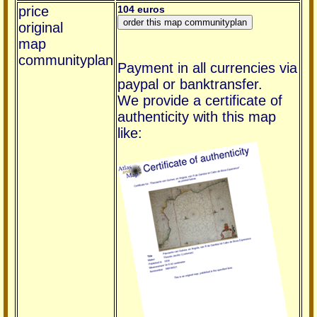
price
104 euros
original
map
communityplan
Payment in all currencies via
paypal or banktransfer.
We provide a certificate of
authenticity with this map
like: