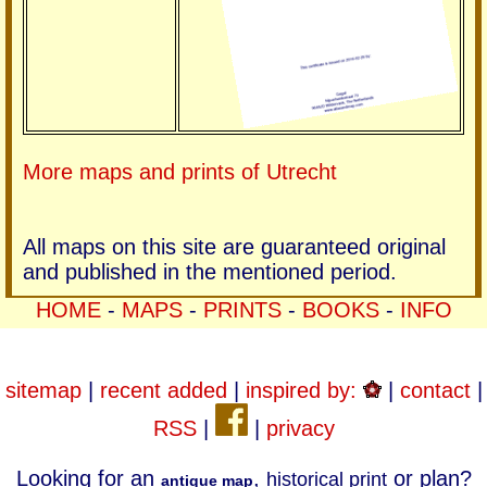
More maps and prints of Utrecht
All maps on this site are guaranteed original
and published in the mentioned period.
HOME
-
MAPS
-
PRINTS
-
BOOKS
-
INFO
sitemap
|
recent added
|
inspired by:
|
contact
|
RSS
|
|
privacy
Looking for an
,
or plan?
historical print
antique map