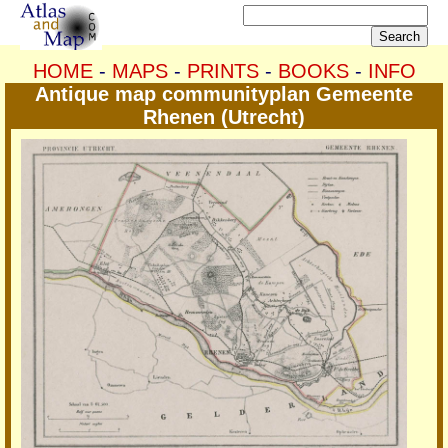
HOME
-
MAPS
-
PRINTS
-
BOOKS
-
INFO
Antique map communityplan Gemeente
Rhenen (Utrecht)