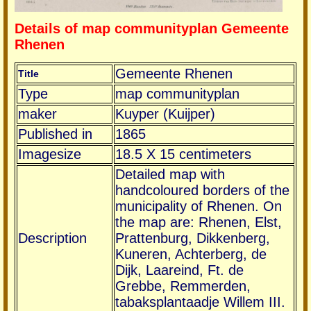
Details of map communityplan Gemeente
Rhenen
Gemeente Rhenen
Title
Type
map communityplan
maker
Kuyper (Kuijper)
Published in
1865
Imagesize
18.5 X 15 centimeters
Detailed map with
handcoloured borders of the
municipality of Rhenen. On
the map are: Rhenen, Elst,
Description
Prattenburg, Dikkenberg,
Kuneren, Achterberg, de
Dijk, Laareind, Ft. de
Grebbe, Remmerden,
tabaksplantaadje Willem III.