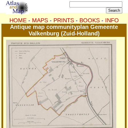
HOME
-
MAPS
-
PRINTS
-
BOOKS
-
INFO
Antique map communityplan Gemeente
Valkenburg (Zuid-Holland)