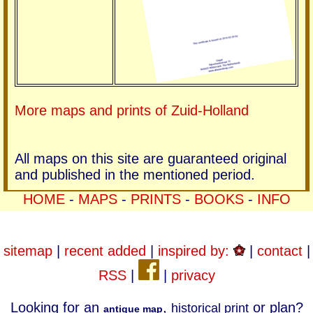
More maps and prints of Zuid-Holland
All maps on this site are guaranteed original
and published in the mentioned period.
HOME
-
MAPS
-
PRINTS
-
BOOKS
-
INFO
sitemap
|
recent added
|
inspired by:
|
contact
|
RSS
|
|
privacy
Looking for an
,
or plan?
historical print
antique map