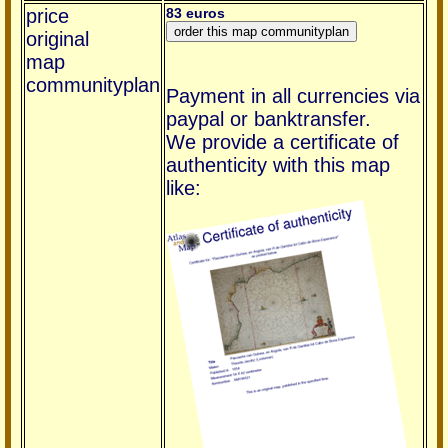
price
83 euros
original
map
communityplan
Payment in all currencies via
paypal or banktransfer.
We provide a certificate of
authenticity with this map
like: