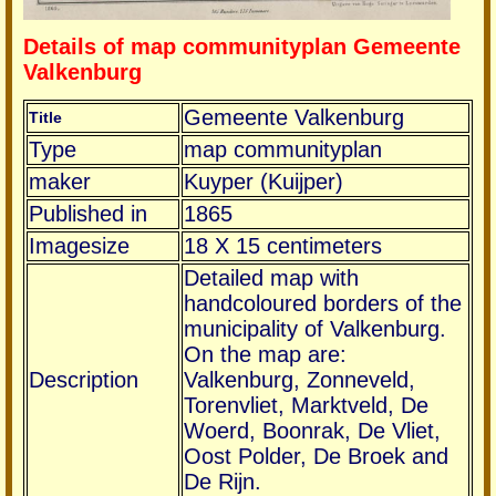
Details of map communityplan Gemeente
Valkenburg
Gemeente Valkenburg
Title
Type
map communityplan
maker
Kuyper (Kuijper)
Published in
1865
Imagesize
18 X 15 centimeters
Detailed map with
handcoloured borders of the
municipality of Valkenburg.
On the map are:
Description
Valkenburg, Zonneveld,
Torenvliet, Marktveld, De
Woerd, Boonrak, De Vliet,
Oost Polder, De Broek and
De Rijn.