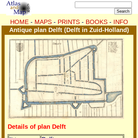
HOME
-
MAPS
-
PRINTS
-
BOOKS
-
INFO
Antique plan Delft (Delft in Zuid-Holland)
Details of plan Delft