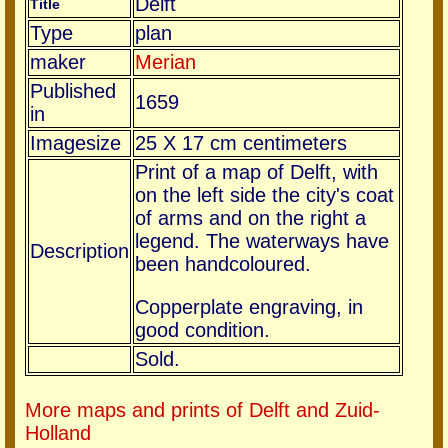
Delft
Title
Type
plan
maker
Merian
Published
1659
in
Imagesize
25 X 17 cm centimeters
Print of a map of Delft, with
on the left side the city's coat
of arms and on the right a
legend. The waterways have
Description
been handcoloured.
Copperplate engraving, in
good condition.
Sold.
More maps and prints of Delft and Zuid-
Holland