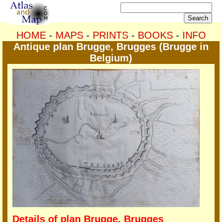
HOME
-
MAPS
-
PRINTS
-
BOOKS
-
INFO
Antique plan Brugge, Brugges (Brugge in
Belgium)
Details of plan Brugge, Brugges