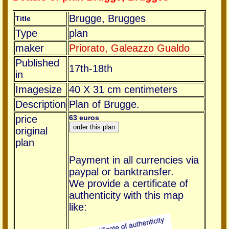
Brugge, Brugges
Title
Type
plan
maker
Priorato, Galeazzo Gualdo
Published
17th-18th
in
Imagesize
40 X 31 cm centimeters
Description
Plan of Brugge.
price
63 euros
original
plan
Payment in all currencies via
paypal or banktransfer.
We provide a certificate of
authenticity with this map
like: