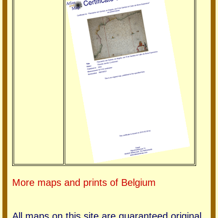
More maps and prints of Belgium
All maps on this site are guaranteed original