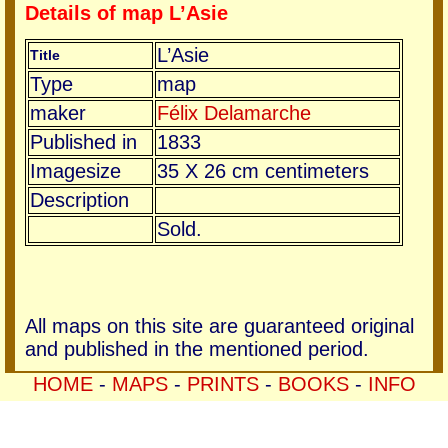
Details of map L’Asie
L’Asie
Title
Type
map
maker
Félix Delamarche
Published in
1833
Imagesize
35 X 26 cm centimeters
Description
Sold.
All maps on this site are guaranteed original
and published in the mentioned period.
HOME
-
MAPS
-
PRINTS
-
BOOKS
-
INFO