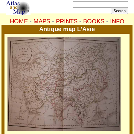
HOME
-
MAPS
-
PRINTS
-
BOOKS
-
INFO
Antique map L’Asie