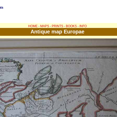
nts
HOME
-
MAPS
-
PRINTS
-
BOOKS
-
INFO
Antique map Europae