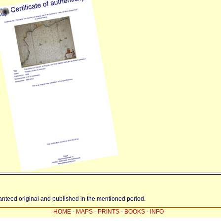
ranteed original and published in the mentioned period.
HOME
-
MAPS
-
PRINTS
-
BOOKS
-
INFO