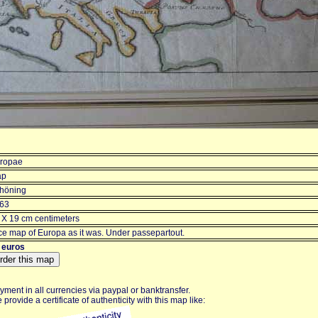
ropae
ap
höning
63
 X 19 cm centimeters
ce map of Europa as it was. Under passepartout.
 euros
yment in all currencies via paypal or banktransfer.
 provide a certificate of authenticity with this map like: