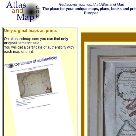
Rediscover your world at Atlas and Map
The place for your antique maps, plans, books and pri
Europae
Only orginal maps an prints
On atlasandmap.com you can find
only
original
items for sale
You will get a certificate of authenticity with
each map or print: