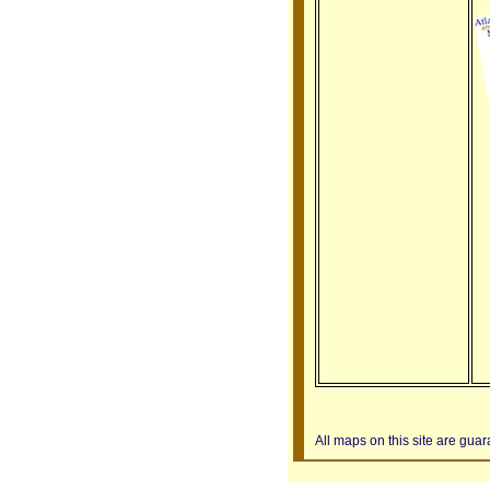
All maps on this site are gua