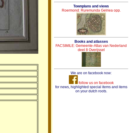
Townplans and views
Roermond: Ruremunda Gelriea opp.
Books and atlasses
FACSIMILE: Gemeente-Atlas van Nederland
deel 8 Overijssel
We are on facebook now:
follow us on facebook
for news, highlighted special items and items
on your dutch roots.