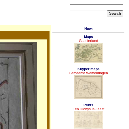
New:
Maps
Gaasterland
Kuyper maps
Gemeente Wemeldingen
Prints
Een Dionysus-Feest