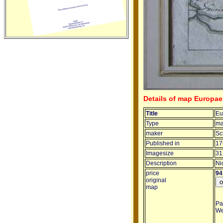
Details of map Europae
Title
Eu
Type
m
maker
Sc
Published in
17
Imagesize
31
Description
Ni
price
94
original
map
Pa
We