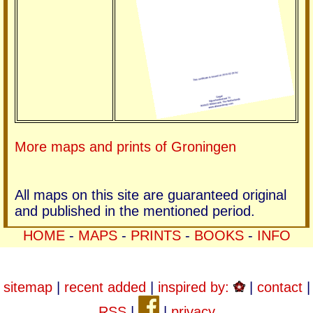
More maps and prints of Groningen
All maps on this site are guaranteed original
and published in the mentioned period.
HOME
-
MAPS
-
PRINTS
-
BOOKS
-
INFO
sitemap
|
recent added
|
inspired by:
|
contact
|
RSS
|
|
privacy