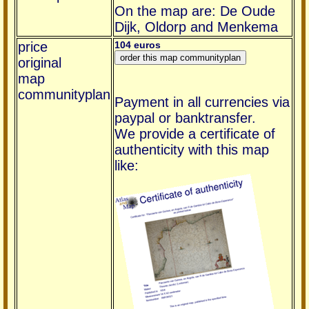
On the map are: De Oude
Dijk, Oldorp and Menkema
price
104 euros
original
map
communityplan
Payment in all currencies via
paypal or banktransfer.
We provide a certificate of
authenticity with this map
like: