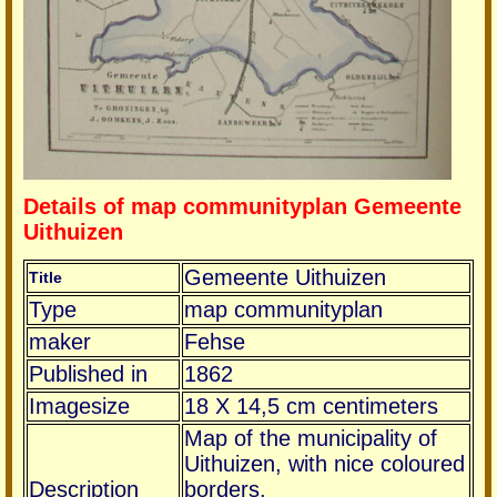
Details of map communityplan Gemeente
Uithuizen
Gemeente Uithuizen
Title
Type
map communityplan
maker
Fehse
Published in
1862
Imagesize
18 X 14,5 cm centimeters
Map of the municipality of
Uithuizen, with nice coloured
Description
borders.