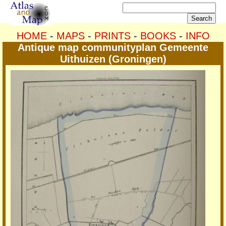
HOME
-
MAPS
-
PRINTS
-
BOOKS
-
INFO
Antique map communityplan Gemeente
Uithuizen (Groningen)