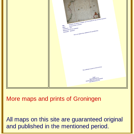
More maps and prints of Groningen
All maps on this site are guaranteed original
and published in the mentioned period.