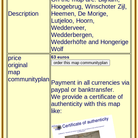
Hoogebrug, Winschoter Zijl,
Description
Heemen, De Morige,
Lutjeloo, Hoorn,
Wedderveer,
Wedderbergen,
Wedderhöfte and Hongerige
Wolf
price
63 euros
original
map
communityplan
Payment in all currencies via
paypal or banktransfer.
We provide a certificate of
authenticity with this map
like: