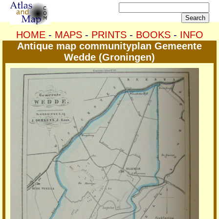
HOME
-
MAPS
-
PRINTS
-
BOOKS
-
INFO
Antique map communityplan Gemeente
Wedde (Groningen)