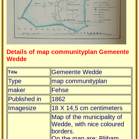
Details of map communityplan Gemeente
Wedde
Gemeente Wedde
Title
Type
map communityplan
maker
Fehse
Published in
1862
Imagesize
18 X 14,5 cm centimeters
Map of the municipality of
Wedde, with nice coloured
borders.
On the map are: Blijham,