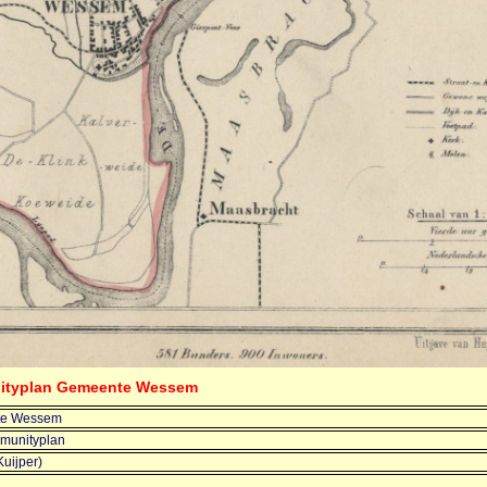
nityplan Gemeente Wessem
e Wessem
munityplan
Kuijper)