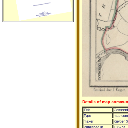
Details of map commu
Title
Gemeent
Type
map com
maker
Kuyper (
Published in
1867ca