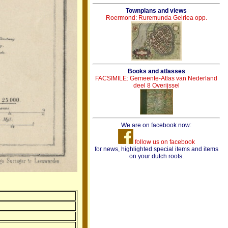
Townplans and views
Roermond: Ruremunda Gelriea opp.
Books and atlasses
FACSIMILE: Gemeente-Atlas van Nederland
deel 8 Overijssel
We are on facebook now:
follow us on facebook
for news, highlighted special items and items
on your dutch roots.