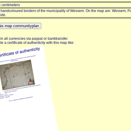
5 centimeters
 handcoloured borders of the municipality of Wessem. On the map are: Wessem, P
ide.
n all currencies via paypal or banktransfer.
e a certificate of authenticity with this map like: