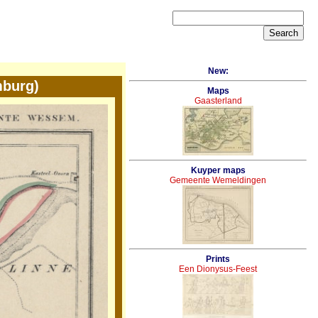
New:
burg)
Maps
Gaasterland
Kuyper maps
Gemeente Wemeldingen
Prints
Een Dionysus-Feest