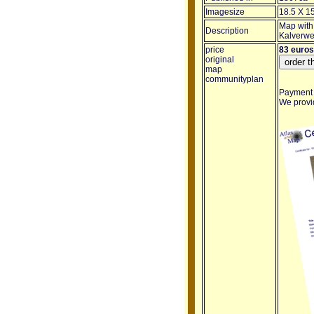
Imagesize
18.5 X 1
Map with
Description
Kalverwe
price
83 euros
original
map
communityplan
Payment i
We provid