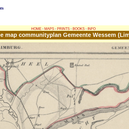
nts
HOME
-
MAPS
-
PRINTS
-
BOOKS
-
INFO
ue map communityplan Gemeente Wessem (Lim