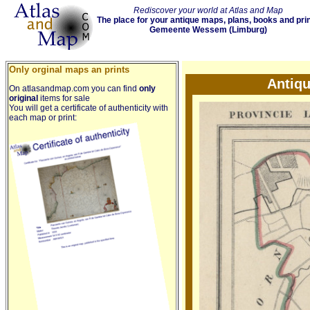
Rediscover your world at Atlas and Map
The place for your antique maps, plans, books and pri
Gemeente Wessem (Limburg)
Only orginal maps an prints
Antiq
On atlasandmap.com you can find
only
original
items for sale
You will get a certificate of authenticity with
each map or print: