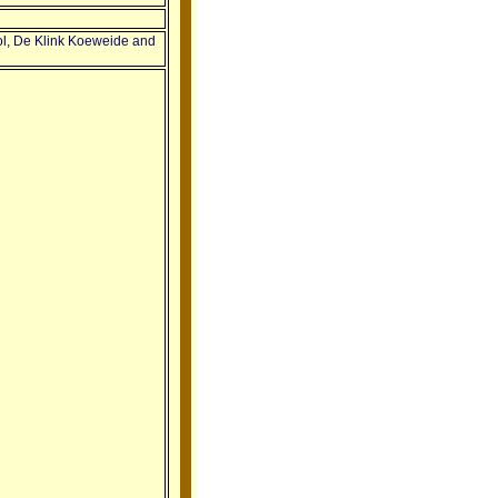
ol, De Klink Koeweide and