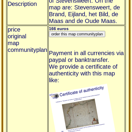
of Stevensweert. On the
Description
map are: Stevensweert, de
Brand, Eijland, het Bild, de
Maas and de Oude Maas.
price
166 euros
original
map
communityplan
Payment in all currencies via
paypal or banktransfer.
We provide a certificate of
authenticity with this map
like: