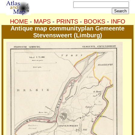
HOME
-
MAPS
-
PRINTS
-
BOOKS
-
INFO
Antique map communityplan Gemeente
Stevensweert (Limburg)