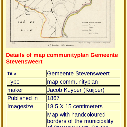
Details of map communityplan Gemeente
Stevensweert
Gemeente Stevensweert
Title
Type
map communityplan
maker
Jacob Kuyper (Kuijper)
Published in
1867
Imagesize
18.5 X 15 centimeters
Map with handcoloured
borders of the municipality