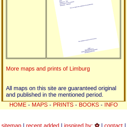
More maps and prints of Limburg
All maps on this site are guaranteed original
and published in the mentioned period.
HOME
-
MAPS
-
PRINTS
-
BOOKS
-
INFO
sitemap
|
recent added
|
inspired by:
|
contact
|