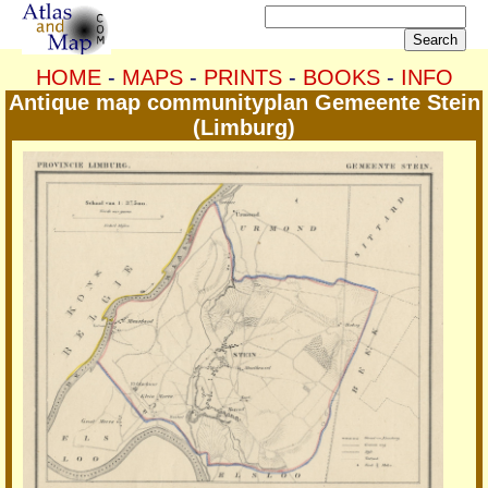
HOME
-
MAPS
-
PRINTS
-
BOOKS
-
INFO
Antique map communityplan Gemeente Stein
(Limburg)