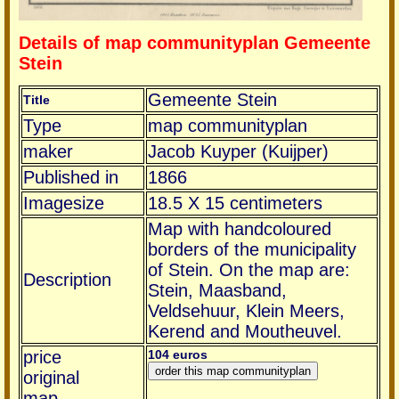
Details of map communityplan Gemeente
Stein
Gemeente Stein
Title
Type
map communityplan
maker
Jacob Kuyper (Kuijper)
Published in
1866
Imagesize
18.5 X 15 centimeters
Map with handcoloured
borders of the municipality
of Stein. On the map are:
Description
Stein, Maasband,
Veldsehuur, Klein Meers,
Kerend and Moutheuvel.
price
104 euros
original
map