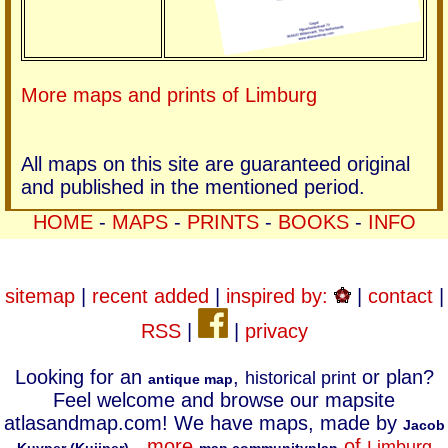
More maps and prints of Limburg
All maps on this site are guaranteed original
and published in the mentioned period.
HOME
-
MAPS
-
PRINTS
-
BOOKS
-
INFO
sitemap
|
recent added
|
inspired by:
|
contact
|
RSS
|
|
privacy
Looking for an
,
or plan?
historical print
antique map
Feel welcome and browse our mapsite
atlasandmap.com! We have maps, made by
Jacob
.
more
of
Limburg