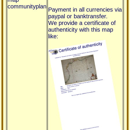
communityplan
Payment in all currencies via
paypal or banktransfer.
We provide a certificate of
authenticity with this map
like: