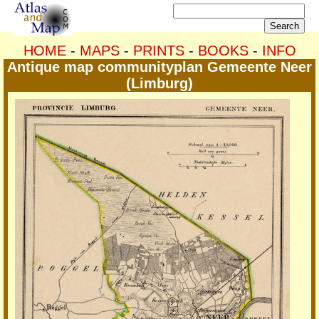
HOME
-
MAPS
-
PRINTS
-
BOOKS
-
INFO
Antique map communityplan Gemeente Neer
(Limburg)