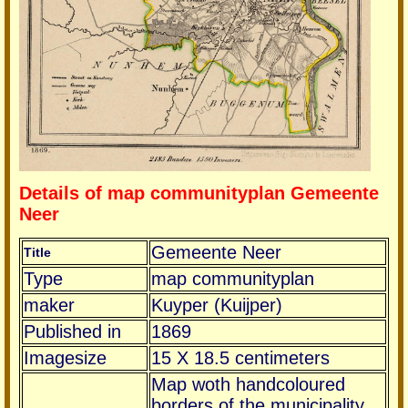
Details of map communityplan Gemeente
Neer
Gemeente Neer
Title
Type
map communityplan
maker
Kuyper (Kuijper)
Published in
1869
Imagesize
15 X 18.5 centimeters
Map woth handcoloured
borders of the municipality