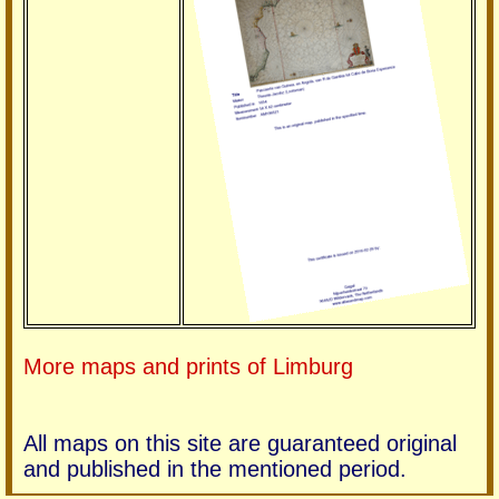
More maps and prints of Limburg
All maps on this site are guaranteed original
and published in the mentioned period.