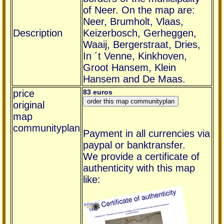
of Neer. On the map are:
Neer, Brumholt, Vlaas,
Description
Keizerbosch, Gerheggen,
Waaij, Bergerstraat, Dries,
In ´t Venne, Kinkhoven,
Groot Hansem, Klein
Hansem and De Maas.
price
83 euros
original
map
communityplan
Payment in all currencies via
paypal or banktransfer.
We provide a certificate of
authenticity with this map
like: