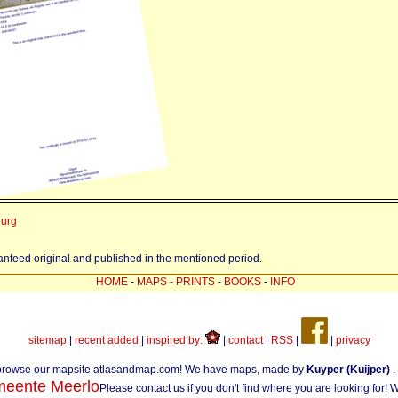
burg
ranteed original and published in the mentioned period.
HOME
-
MAPS
-
PRINTS
-
BOOKS
-
INFO
sitemap
|
recent added
|
inspired by:
|
contact
|
RSS
|
|
privacy
browse our mapsite atlasandmap.com! We have maps, made by
Kuyper (Kuijper)
.
eente Meerlo
Please contact us if you don't find where you are looking for!