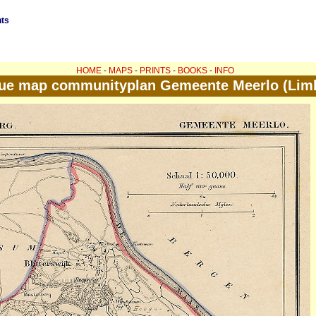
nts
HOME
-
MAPS
-
PRINTS
-
BOOKS
-
INFO
ue map communityplan Gemeente Meerlo (Lim