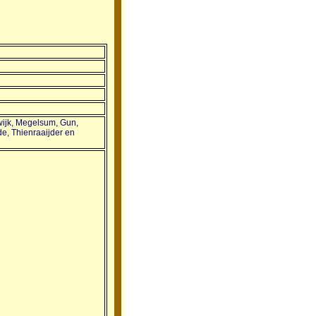
swijk, Megelsum, Gun,
e, Thienraaijder en