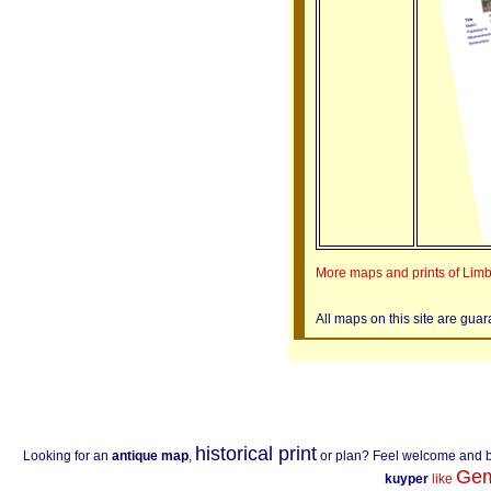
More maps and prints of Lim
All maps on this site are gua
historical print
Looking for an
antique map
,
or plan? Feel welcome and 
Gem
kuyper
like