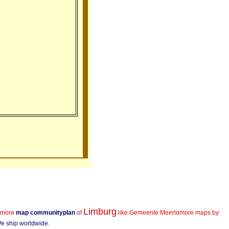
Limburg
more
map communityplan
of
like Gemeente Meerlo
more maps by
 We ship worldwide.