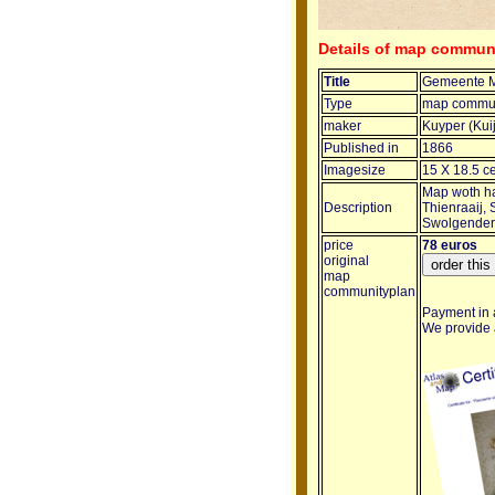
Details of map commun
Title
Gemeente M
Type
map commun
maker
Kuyper (Kui
Published in
1866
Imagesize
15 X 18.5 c
Map woth ha
Description
Thienraaij,
Swolgender
price
78 euros
original
map
communityplan
Payment in a
We provide a 