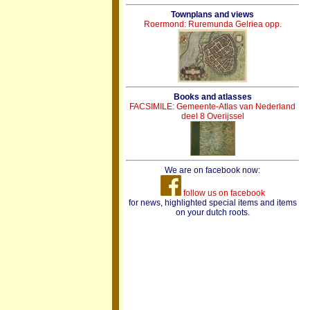
Townplans and views
Roermond: Ruremunda Gelriea opp.
Books and atlasses
FACSIMILE: Gemeente-Atlas van Nederland
deel 8 Overijssel
We are on facebook now:
follow us on facebook
for news, highlighted special items and items
on your dutch roots.