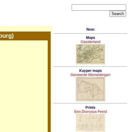
New:
burg)
Maps
Gaasterland
Kuyper maps
Gemeente Wemeldingen
Prints
Een Dionysus-Feest