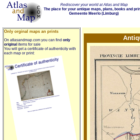
Rediscover your world at Atlas and Map
The place for your antique maps, plans, books and pri
Gemeente Meerlo (Limburg)
Only orginal maps an prints
Antiq
On atlasandmap.com you can find
only
original
items for sale
You will get a certificate of authenticity with
each map or print: