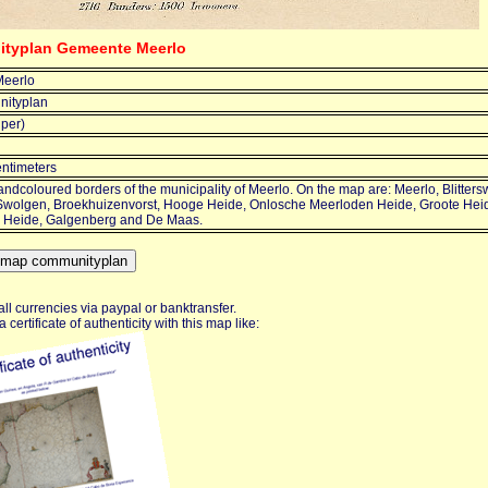
ityplan Gemeente Meerlo
eerlo
ityplan
jper)
entimeters
ndcoloured borders of the municipality of Meerlo. On the map are: Meerlo, Blitter
 Swolgen, Broekhuizenvorst, Hooge Heide, Onlosche Meerloden Heide, Groote Heid
 Heide, Galgenberg and De Maas.
ll currencies via paypal or banktransfer.
certificate of authenticity with this map like: